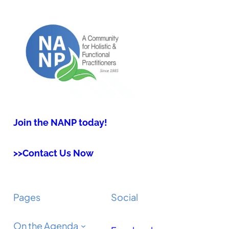
Join the NANP today!
>>Contact Us Now
Pages
Social
On the Agenda