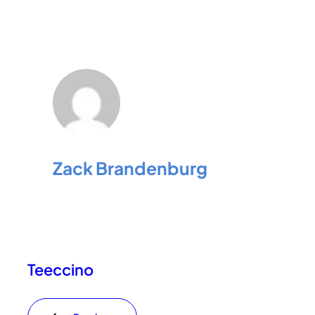
Zack Brandenburg
Teeccino