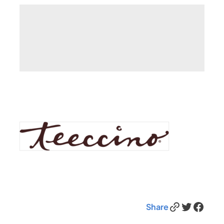
Link
Twitter
Facebook
Share