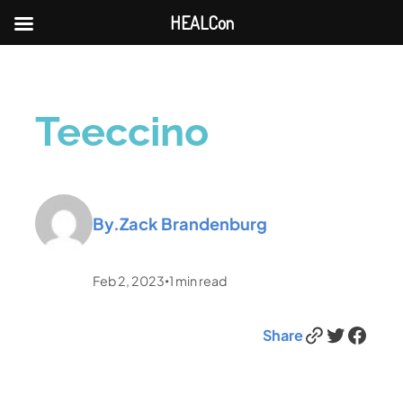
HEALCon
Teeccino
By.
Zack Brandenburg
Feb 2, 2023
1
min read
•
Link
Twitter
Facebook
Share