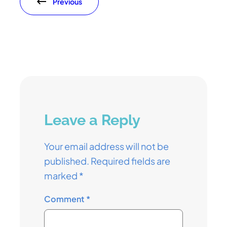
Previous
Leave a Reply
Your email address will not be
published.
Required fields are
marked
*
Comment
*