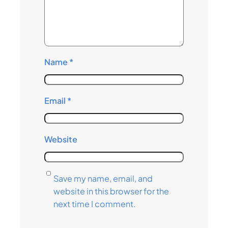
Name
*
Email
*
Website
Save my name, email, and
website in this browser for the
next time I comment.