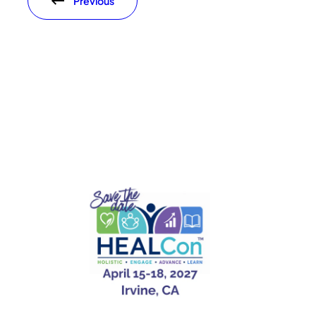
Previous