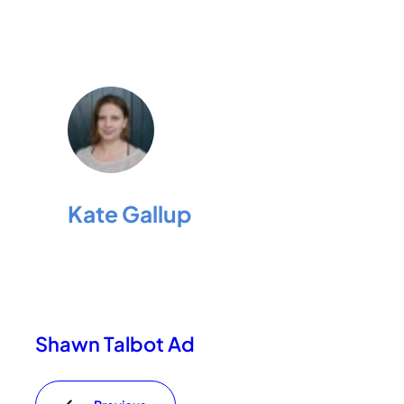
Kate Gallup
Shawn Talbot Ad