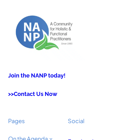
Join the NANP today!
>>Contact Us Now
Pages
Social
On the Agenda