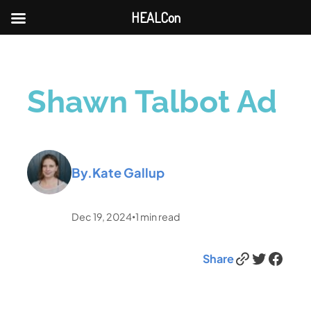
HEALCon
Shawn Talbot Ad
By.
Kate Gallup
Dec 19, 2024
1
min read
•
Link
Twitter
Facebook
Share