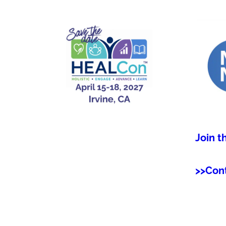
Join t
>>Con