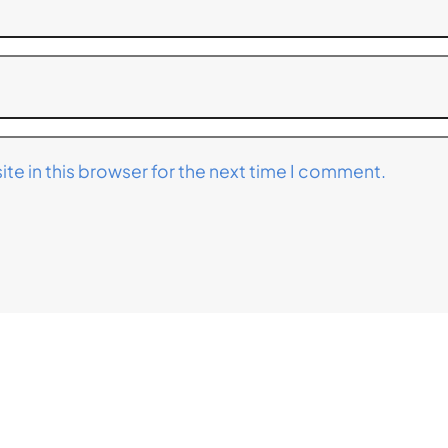
te in this browser for the next time I comment.