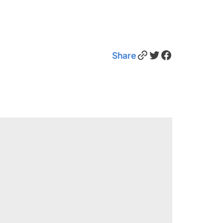
Link
Twitter
Facebook
Share