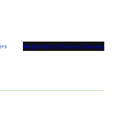
Registration Opens in January
ers