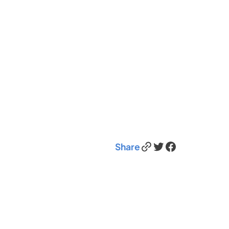
Link
Twitter
Facebook
Share