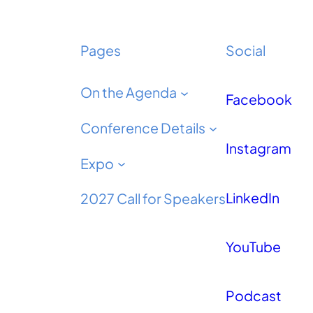
Pages
Social
On the Agenda
Facebook
Conference Details
Instagram
Expo
LinkedIn
2027 Call for Speakers
YouTube
Podcast