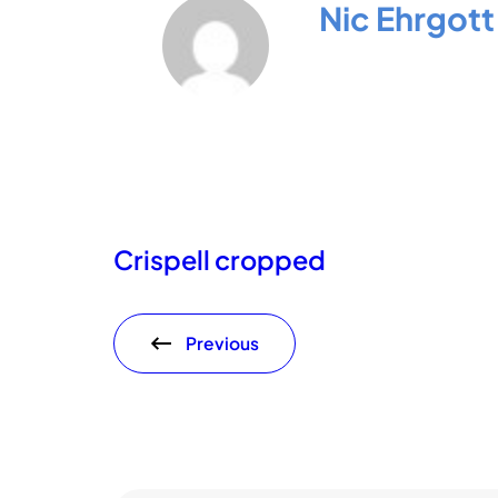
Nic Ehrgott
Crispell cropped
Previous