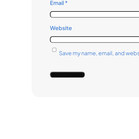
Email
*
Website
Save my name, email, and websi