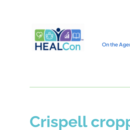
On the Age
Crispell cro