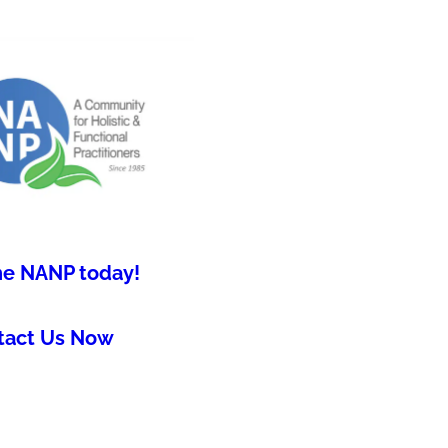
he NANP today!
tact Us Now