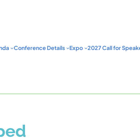
nda
Conference Details
Expo
2027 Call for Speak
pped