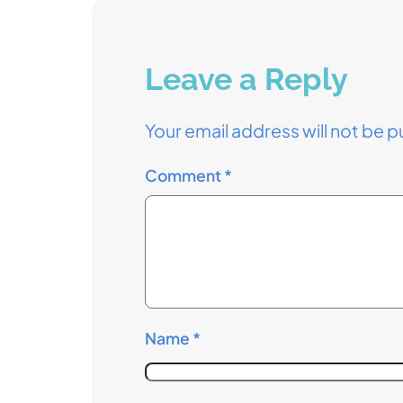
Leave a Reply
Your email address will not be p
Comment
*
Name
*