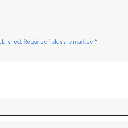
ublished.
Required fields are marked
*