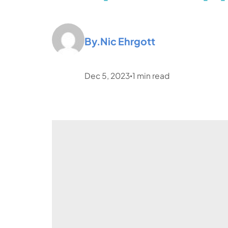
By.
Nic Ehrgott
Dec 5, 2023
1
min read
•