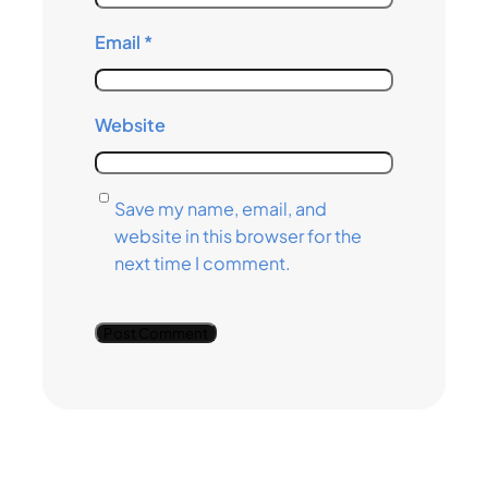
Email
*
Website
Save my name, email, and
website in this browser for the
next time I comment.