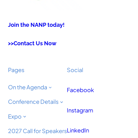
Join the NANP today!
>>Contact Us Now
Pages
Social
On the Agenda
Facebook
Conference Details
Instagram
Expo
LinkedIn
2027 Call for Speakers