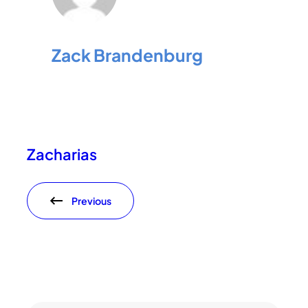
Zack Brandenburg
Zacharias
Previous