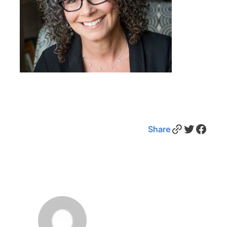
Link
Twitter
Facebook
Share