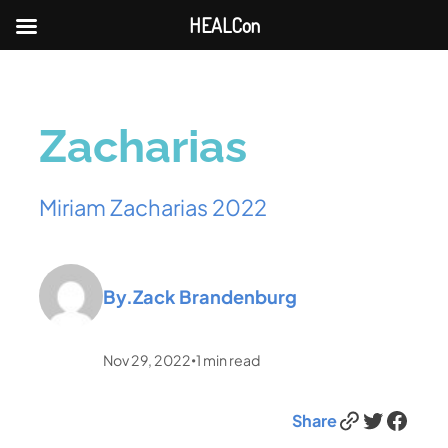
HEALCon
Zacharias
Miriam Zacharias 2022
By.
Zack Brandenburg
Nov 29, 2022
1
min read
•
Link
Twitter
Facebook
Share