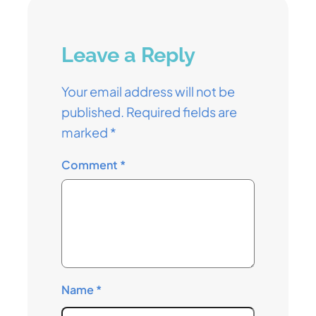
Leave a Reply
Your email address will not be
published.
Required fields are
marked
*
Comment
*
Name
*