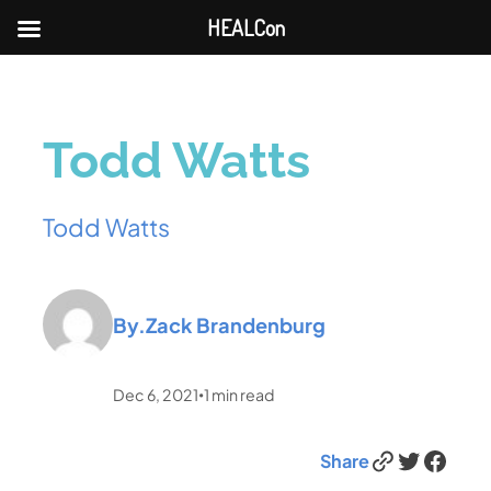
HEALCon
Todd Watts
Todd Watts
By.
Zack Brandenburg
Dec 6, 2021
1
min read
•
Link
Twitter
Facebook
Share