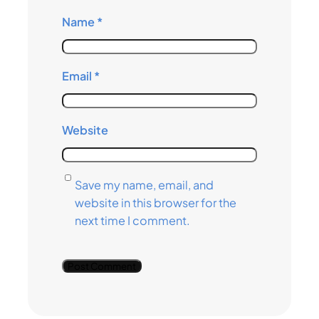
Name
*
Email
*
Website
Save my name, email, and
website in this browser for the
next time I comment.