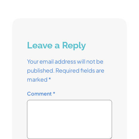
Leave a Reply
Your email address will not be
published.
Required fields are
marked
*
Comment
*