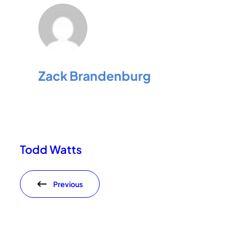
Zack Brandenburg
Todd Watts
Previous