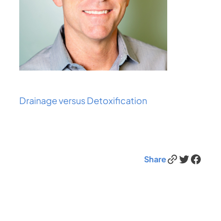
Drainage versus Detoxification
Link
Twitter
Facebook
Share