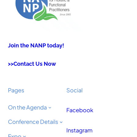
Join the NANP today!
>>Contact Us Now
Pages
Social
On the Agenda
Facebook
Conference Details
Instagram
Expo