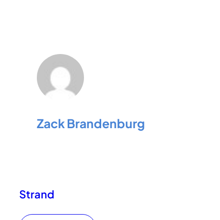
Zack Brandenburg
Strand