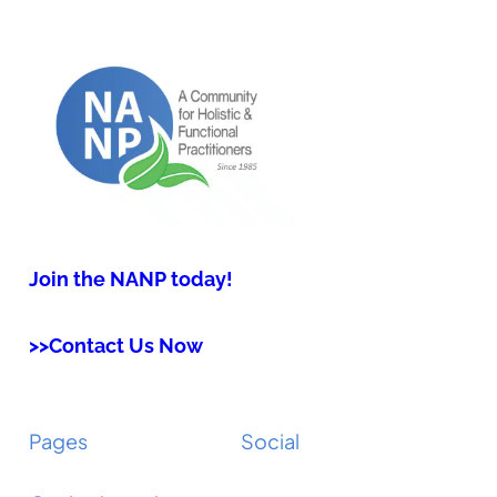
Join the NANP today!
>>Contact Us Now
Pages
Social