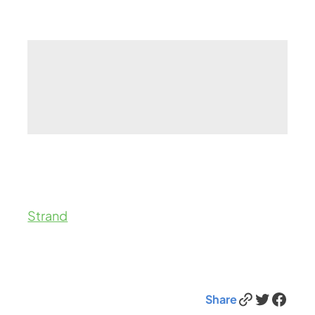
Strand
Link
Twitter
Facebook
Share