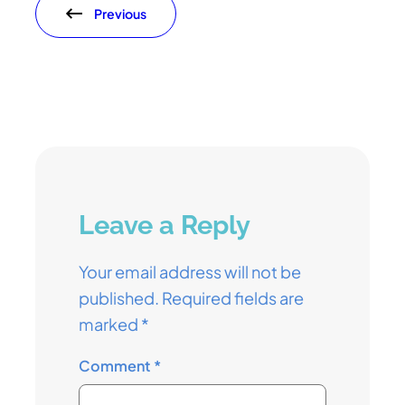
Previous
Leave a Reply
Your email address will not be
published.
Required fields are
marked
*
Comment
*