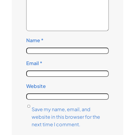
Name
*
Email
*
Website
Save my name, email, and
website in this browser for the
next time I comment.