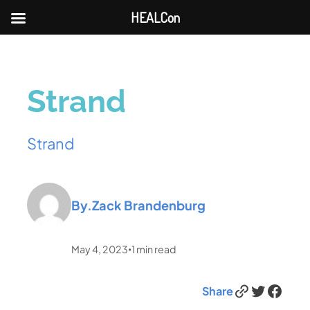
HEALCon
Strand
Strand
By.
Zack Brandenburg
May 4, 2023
1
min read
•
Link
Twitter
Facebook
Share