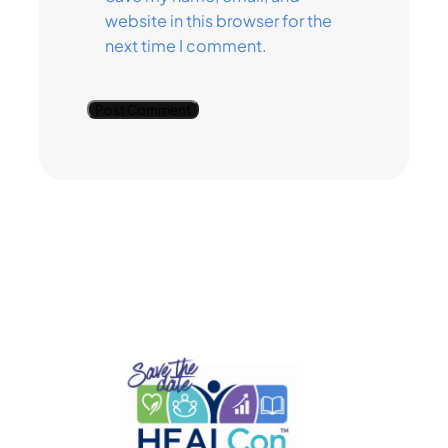
website in this browser for the
next time I comment.