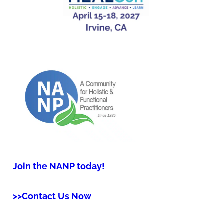
Join the NANP today!
>>Contact Us Now