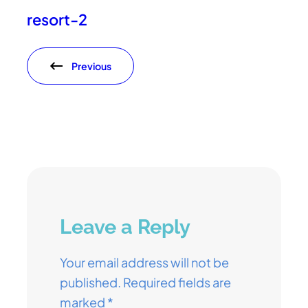
resort-2
Previous
Leave a Reply
Your email address will not be
published.
Required fields are
marked
*