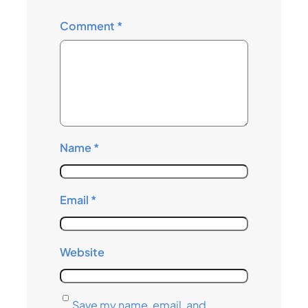
Comment
*
Name
*
Email
*
Website
Save my name, email, and