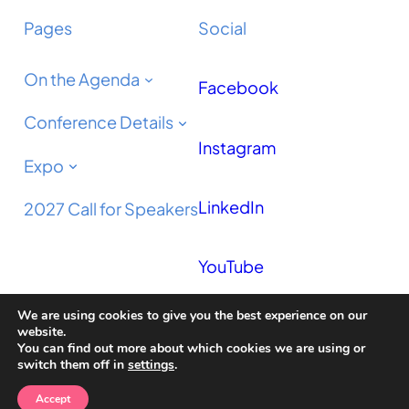
Pages
Social
On the Agenda
Facebook
Conference Details
Instagram
Expo
LinkedIn
2027 Call for Speakers
YouTube
We are using cookies to give you the best experience on our
Podcast
website.
You can find out more about which cookies we are using or
switch them off in
settings
.
Accept