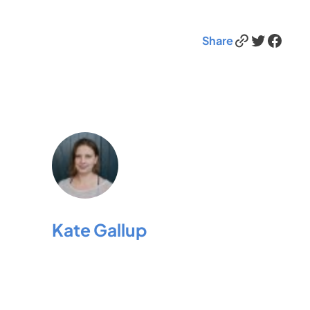
Link
Twitter
Facebook
Share
Kate Gallup