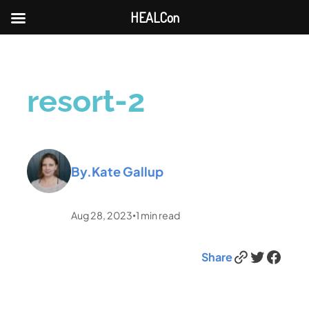
HEALCon
resort-2
By.
Kate Gallup
Aug 28, 2023
1
min read
•
Link
Twitter
Facebook
Share