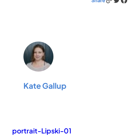
Share
Kate Gallup
portrait-Lipski-01