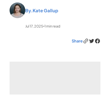
By.
Kate Gallup
Jul 17, 2025
1
min read
•
Link
Twitter
Facebook
Share