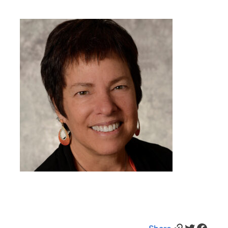
Link
Twitter
Facebook