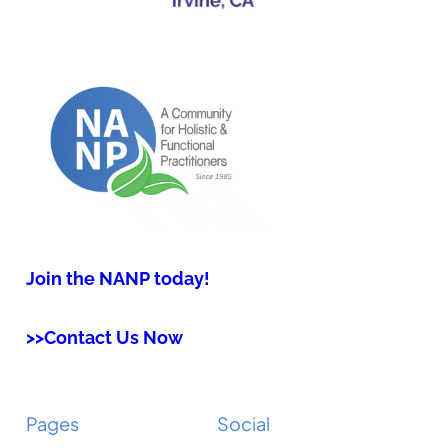
Join the NANP today!
>>Contact Us Now
Pages
Social