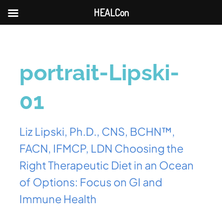
HEALCon
portrait-Lipski-
01
Liz Lipski, Ph.D., CNS, BCHN™,
FACN, IFMCP, LDN Choosing the
Right Therapeutic Diet in an Ocean
of Options: Focus on GI and
Immune Health