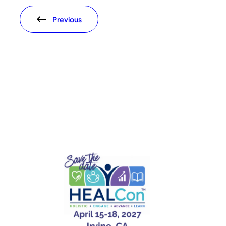
Previous