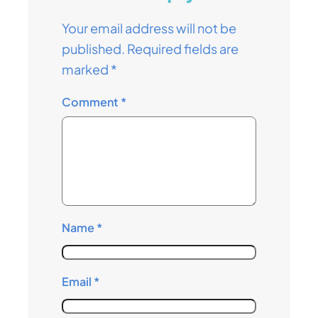
Your email address will not be
published.
Required fields are
marked
*
Comment
*
Name
*
Email
*