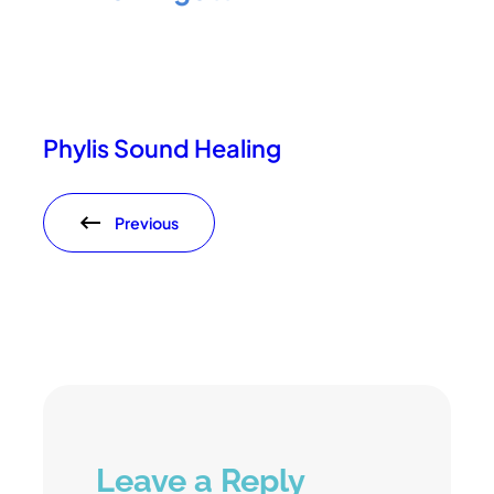
Phylis Sound Healing
Previous
Leave a Reply