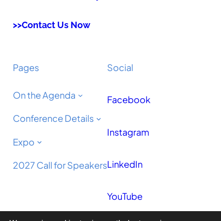
>>Contact Us Now
Pages
Social
On the Agenda
Facebook
Conference Details
Instagram
Expo
LinkedIn
2027 Call for Speakers
YouTube