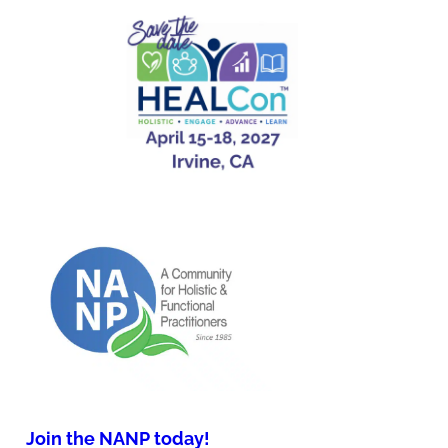
Join the NANP today!