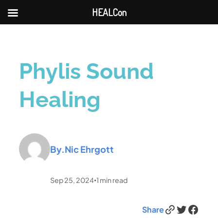
HEALCon
Phylis Sound
Healing
By.
Nic Ehrgott
Sep 25, 2024
1
min read
•
Link
Twitter
Facebook
Share