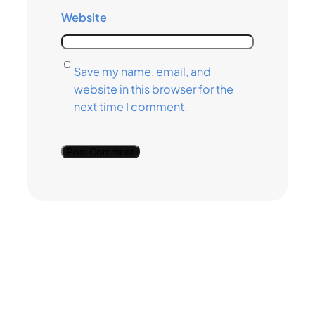
Website
Save my name, email, and
website in this browser for the
next time I comment.