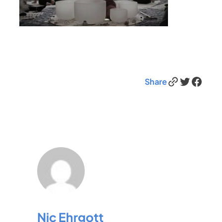
Link
Twitter
Facebook
Share
Nic Ehrgott