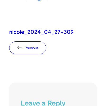
nicole_2024_04_27-309
Previous
Leave a Reply