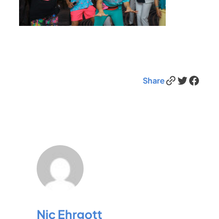
Link
Twitter
Facebook
Share
Nic Ehrgott