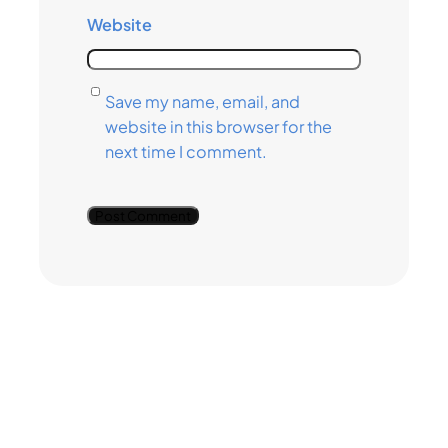
Website
Save my name, email, and
website in this browser for the
next time I comment.