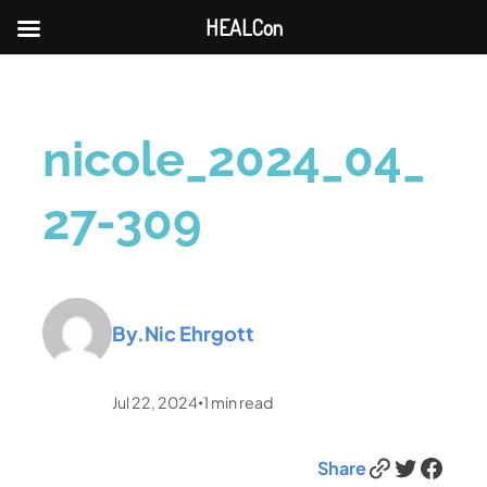
HEALCon
nicole_2024_04_
27-309
By.
Nic Ehrgott
Jul 22, 2024
1
min read
•
Link
Twitter
Facebook
Share