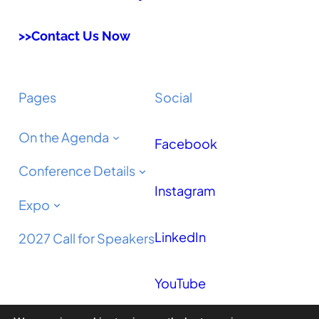
>>Contact Us Now
Pages
Social
On the Agenda
Facebook
Conference Details
Instagram
Expo
LinkedIn
2027 Call for Speakers
YouTube