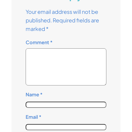
Your email address will not be
published.
Required fields are
marked
*
Comment
*
Name
*
Email
*