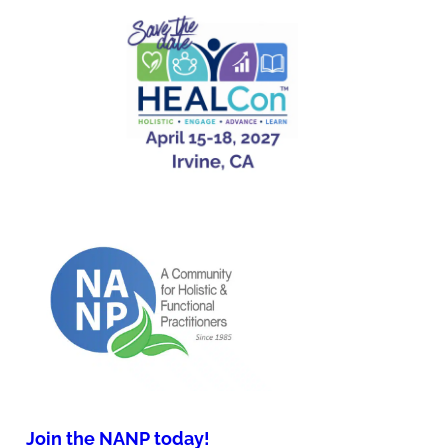
Join the NANP today!