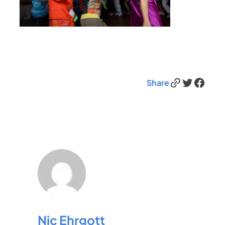
Link
Twitter
Facebook
Share
Nic Ehrgott