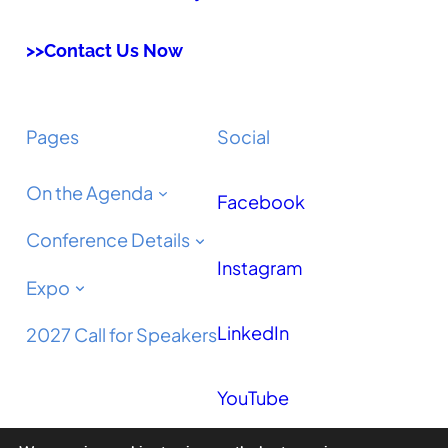
>>Contact Us Now
Pages
Social
On the Agenda
Facebook
Conference Details
Instagram
Expo
LinkedIn
2027 Call for Speakers
YouTube