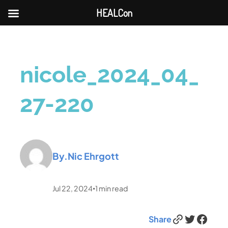
HEALCon
nicole_2024_04_
27-220
By.
Nic Ehrgott
Jul 22, 2024
1
min read
•
Link
Twitter
Facebook
Share