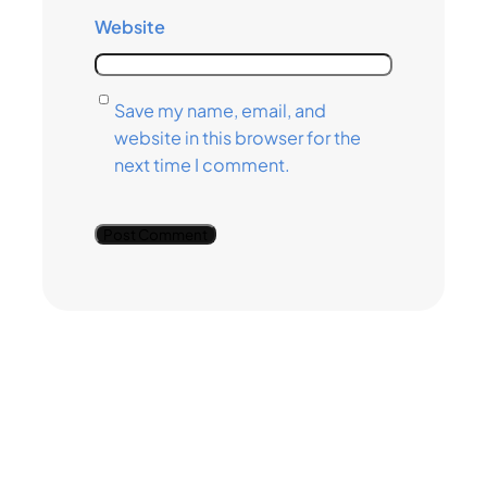
Website
Save my name, email, and
website in this browser for the
next time I comment.