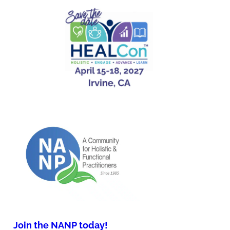
Join the NANP today!