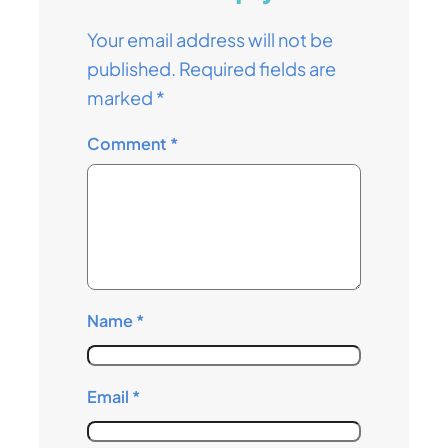
Your email address will not be
published.
Required fields are
marked
*
Comment
*
Name
*
Email
*