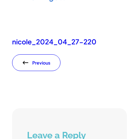
nicole_2024_04_27-220
Previous
Leave a Reply