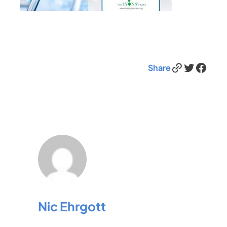
Link
Twitter
Facebook
Share
Nic Ehrgott