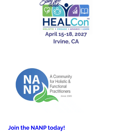
Join the NANP today!