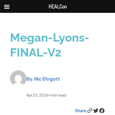
HEALCon
Megan-Lyons-
FINAL-V2
By.
Nic Ehrgott
Apr 23, 2026
1
min read
•
Link
Twitter
Facebook
Share