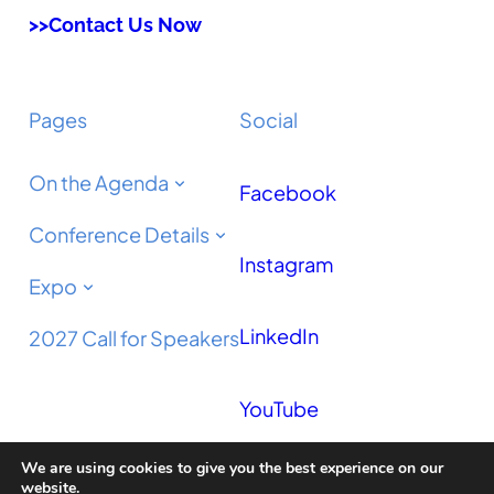
>>Contact Us Now
Pages
Social
On the Agenda
Facebook
Conference Details
Instagram
Expo
LinkedIn
2027 Call for Speakers
YouTube
We are using cookies to give you the best experience on our
Podcast
website.