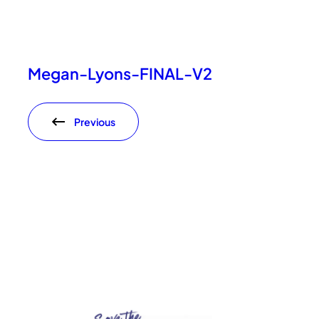
Megan-Lyons-FINAL-V2
Previous