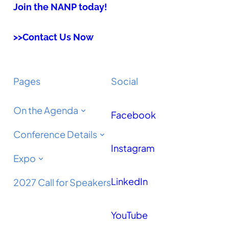
Join the NANP today!
>>Contact Us Now
Pages
Social
On the Agenda
Facebook
Conference Details
Instagram
Expo
LinkedIn
2027 Call for Speakers
YouTube