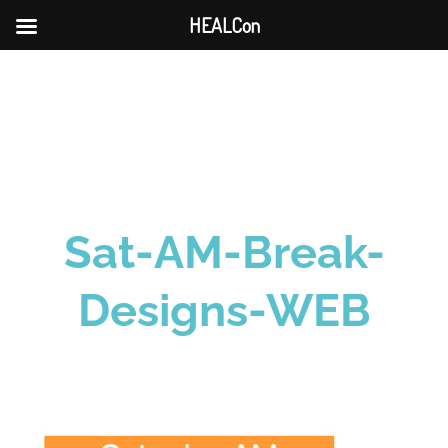
HEALCon
Skip
to
content
Sat-AM-Break-
Designs-WEB