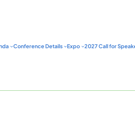
nda
Conference Details
Expo
2027 Call for Speak