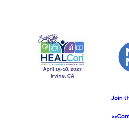
Join t
>>Con