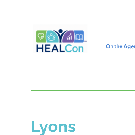
On the Age
Lyons