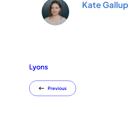
Kate Gallu
Lyons
Previous