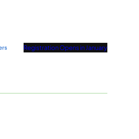
Registration Opens in January
ers