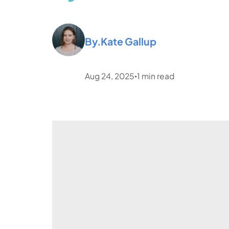
By.
Kate Gallup
Aug 24, 2025
1
min read
•