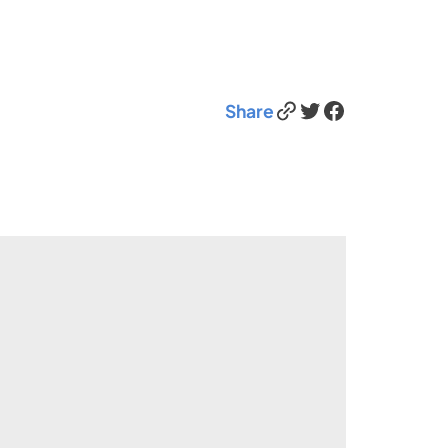
Link
Twitter
Facebook
Share