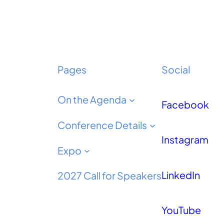
Pages
Social
On the Agenda
Facebook
Conference Details
Instagram
Expo
LinkedIn
2027 Call for Speakers
YouTube