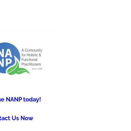
he NANP today!
tact Us Now