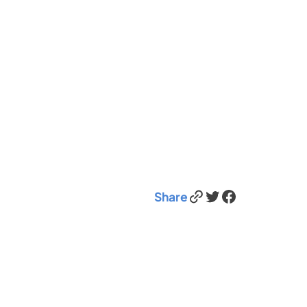
Link
Twitter
Facebook
Share