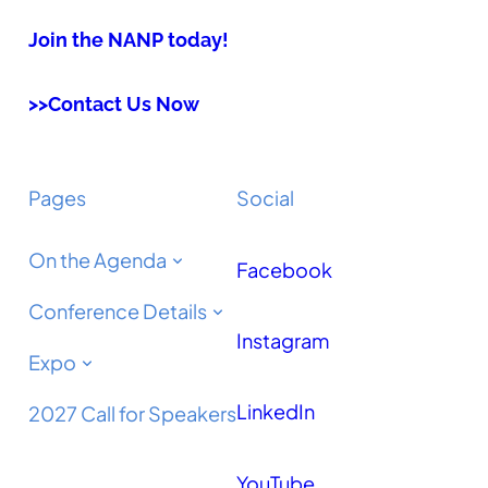
Join the NANP today!
>>Contact Us Now
Pages
Social
On the Agenda
Facebook
Conference Details
Instagram
Expo
LinkedIn
2027 Call for Speakers
YouTube