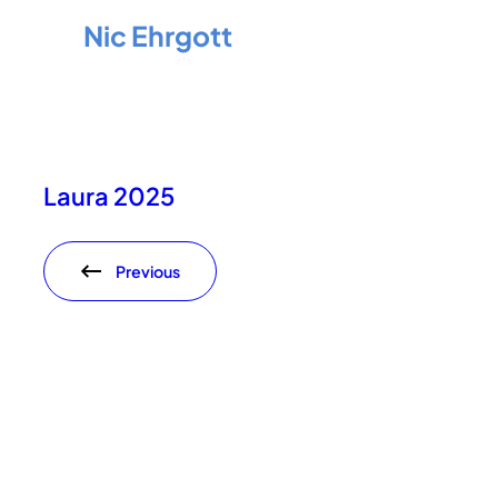
Nic Ehrgott
Laura 2025
Previous