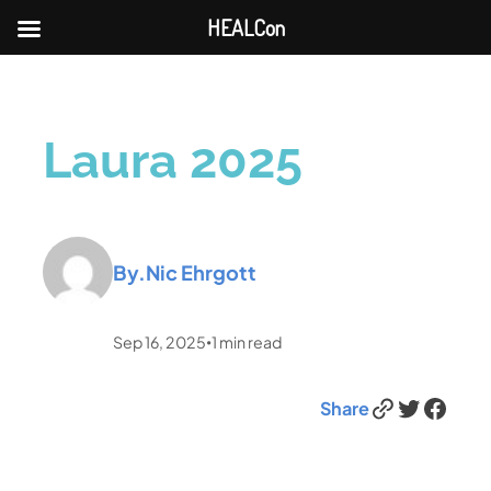
HEALCon
Laura 2025
By.
Nic Ehrgott
Sep 16, 2025
1
min read
•
Link
Twitter
Facebook
Share