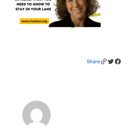
Link
Twitter
Facebook
Share