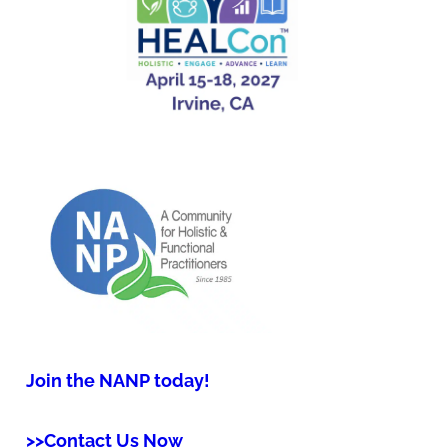
Join the NANP today!
>>Contact Us Now