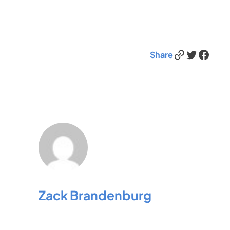
Link
Twitter
Facebook
Share
Zack Brandenburg