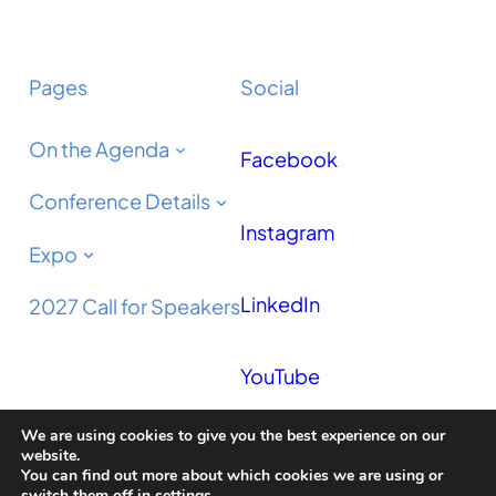
Pages
Social
On the Agenda
Facebook
Conference Details
Instagram
Expo
LinkedIn
2027 Call for Speakers
YouTube
We are using cookies to give you the best experience on our
Podcast
website.
You can find out more about which cookies we are using or
switch them off in
settings
.