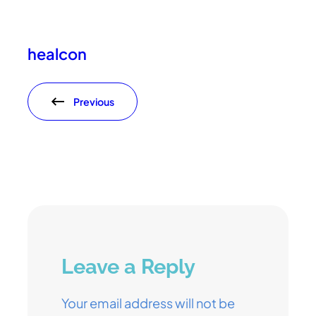
healcon
Previous
Leave a Reply
Your email address will not be