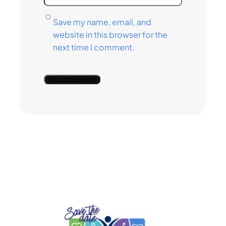
Save my name, email, and
website in this browser for the
next time I comment.