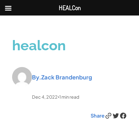
HEALCon
healcon
By.
Zack Brandenburg
Dec 4, 2022
1
min read
•
Link
Twitter
Facebook
Share