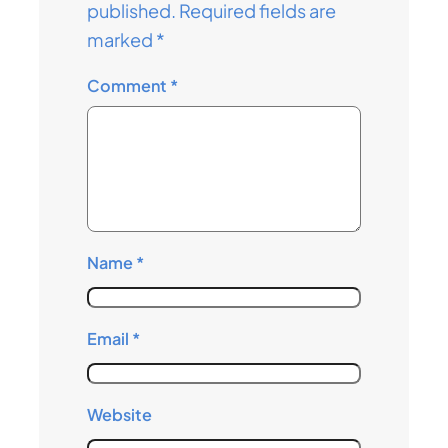
published.
Required fields are
marked
*
Comment
*
Name
*
Email
*
Website