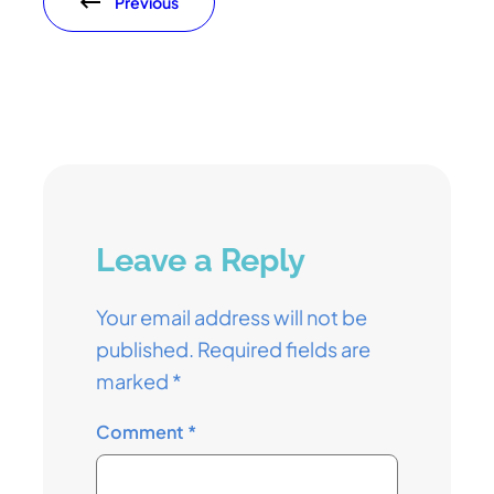
Previous
Leave a Reply
Your email address will not be
published.
Required fields are
marked
*
Comment
*