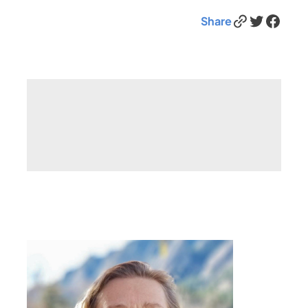
Link
Twitter
Facebook
Share