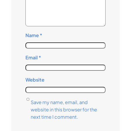
Name
*
Email
*
Website
Save my name, email, and
website in this browser for the
next time I comment.