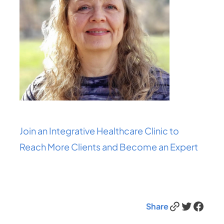
Join an Integrative Healthcare Clinic to
Reach More Clients and Become an Expert
Link
Twitter
Facebook
Share