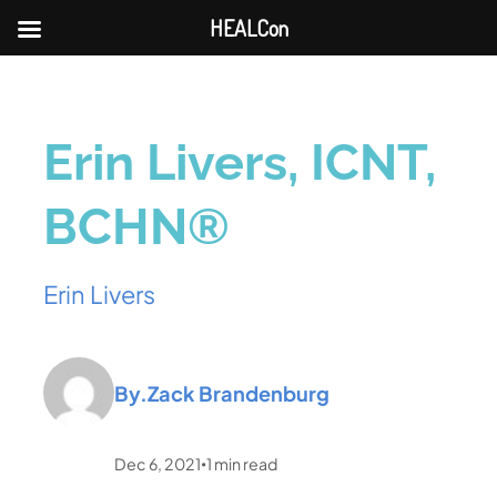
HEALCon
Erin Livers, ICNT,
BCHN®
Erin Livers
By.
Zack Brandenburg
Dec 6, 2021
1
min read
•