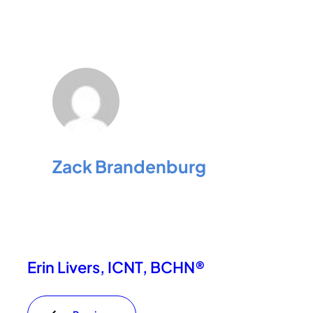
Zack Brandenburg
Erin Livers, ICNT, BCHN®