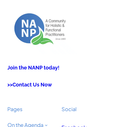
Join the NANP today!
>>Contact Us Now
Pages
Social
On the Agenda