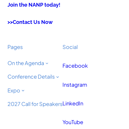
Join the NANP today!
>>Contact Us Now
Pages
Social
On the Agenda
Facebook
Conference Details
Instagram
Expo
LinkedIn
2027 Call for Speakers
YouTube