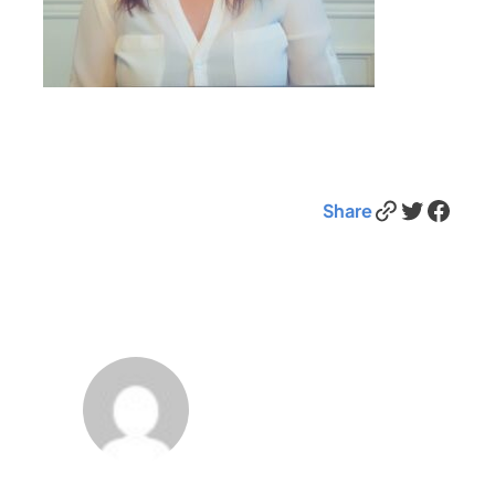
Link
Twitter
Facebook
Share