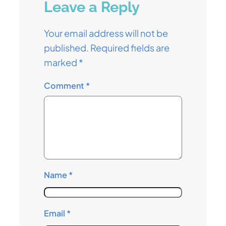
Leave a Reply
Your email address will not be
published.
Required fields are
marked
*
Comment
*
Name
*
Email
*