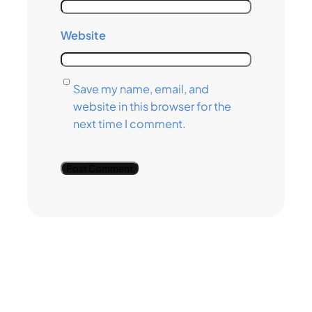
Website
Save my name, email, and
website in this browser for the
next time I comment.