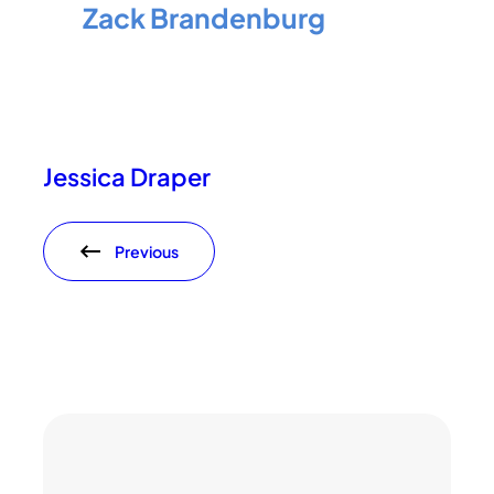
Zack Brandenburg
Jessica Draper
Previous