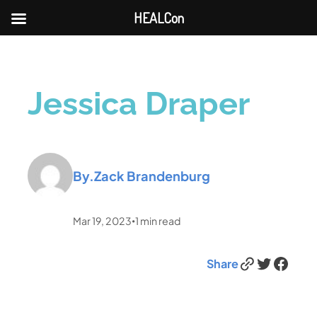
HEALCon
Jessica Draper
By.
Zack Brandenburg
Mar 19, 2023
1
min read
•
Link
Twitter
Facebook
Share