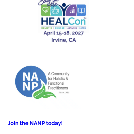
Join the NANP today!