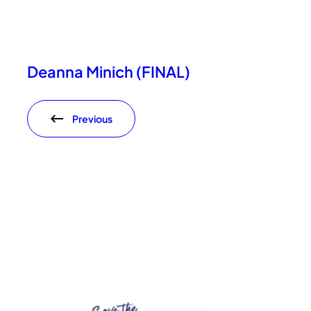
Deanna Minich (FINAL)
Previous