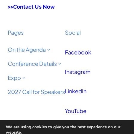
>>Contact Us Now
Pages
Social
On the Agenda
Facebook
Conference Details
Instagram
Expo
LinkedIn
2027 Call for Speakers
YouTube
We are using cookies to give you the best experience on our
Podcast
website.