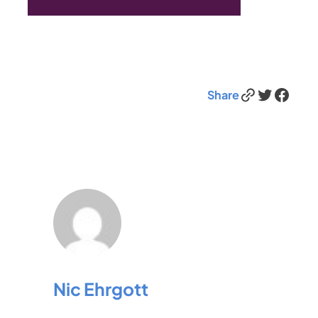
Link
Twitter
Facebook
Share
Nic Ehrgott