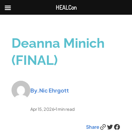
HEALCon
Deanna Minich
(FINAL)
By.
Nic Ehrgott
Apr 15, 2026
1
min read
•
Link
Twitter
Facebook
Share