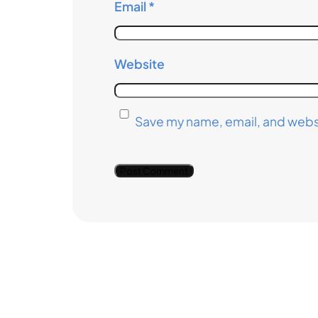
Email
*
Website
Save my name, email, and websi