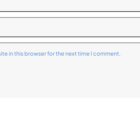
te in this browser for the next time I comment.