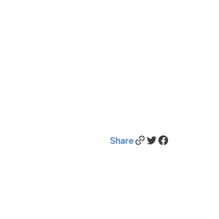
Link
Twitter
Facebook
Share