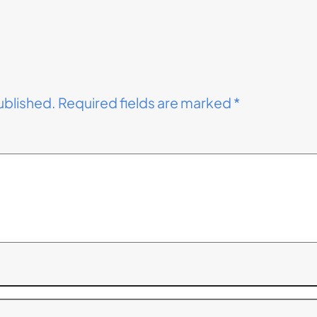
ublished.
Required fields are marked
*