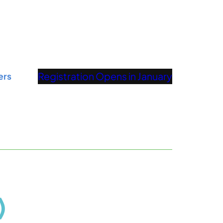
Registration Opens in January
ers
)