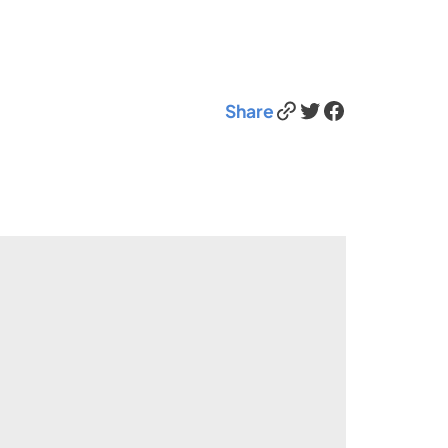
Link
Twitter
Facebook
Share