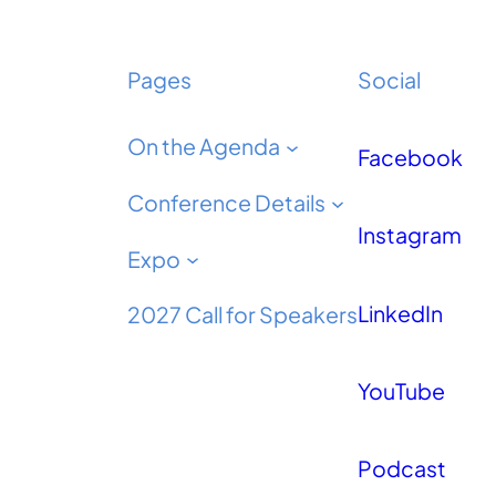
Pages
Social
On the Agenda
Facebook
Conference Details
Instagram
Expo
LinkedIn
2027 Call for Speakers
YouTube
Podcast