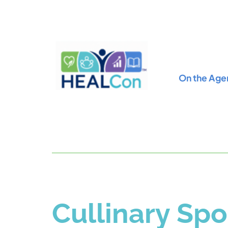
On the Age
Cullinary Spo