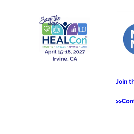
Join t
>>Con