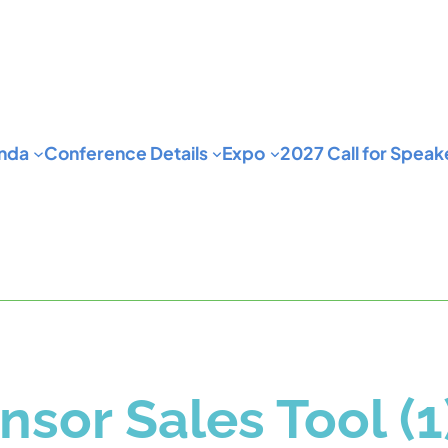
nda
Conference Details
Expo
2027 Call for Speak
nsor Sales Tool (1