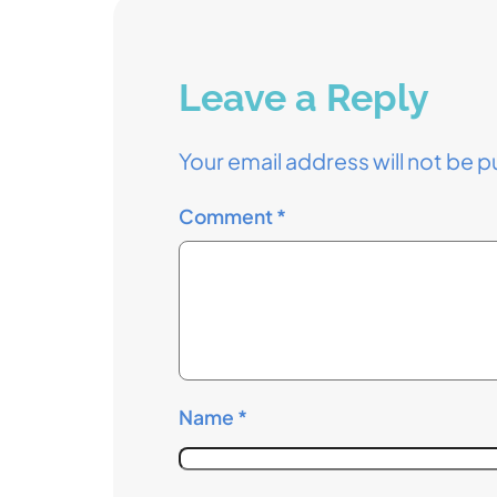
Leave a Reply
Your email address will not be p
Comment
*
Name
*