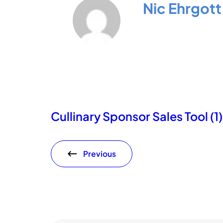
Nic Ehrgott
Cullinary Sponsor Sales Tool (1)
Previous