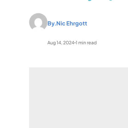
By.
Nic Ehrgott
Aug 14, 2024
1
min read
•