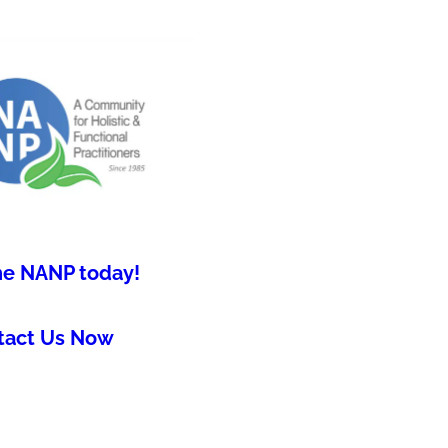
he NANP today!
tact Us Now