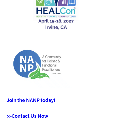
Join the NANP today!
>>Contact Us Now