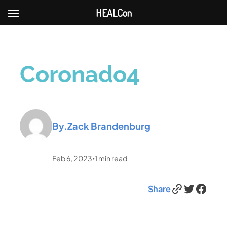
HEALCon
Coronado4
By.
Zack Brandenburg
Feb 6, 2023
1
min read
•
Link
Twitter
Facebook
Share