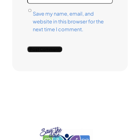
Save my name, email, and
website in this browser for the
next time I comment.