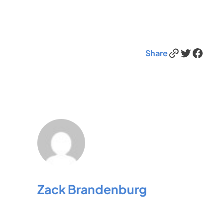
Link
Twitter
Facebook
Share
Zack Brandenburg