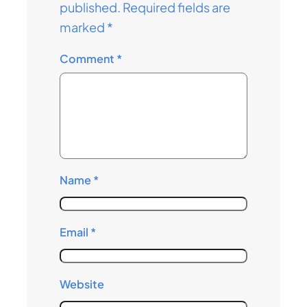
published.
Required fields are
marked
*
Comment
*
Name
*
Email
*
Website