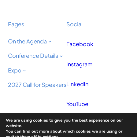
Pages
Social
On the Agenda
Facebook
Conference Details
Instagram
Expo
LinkedIn
2027 Call for Speakers
YouTube
We are using cookies to give you the best experience on our
Podcast
website.
You can find out more about which cookies we are using or
switch them off in
settings
.