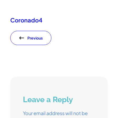
Coronado4
Previous
Leave a Reply
Your email address will not be