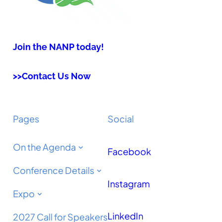
Join the NANP today!
>>Contact Us Now
Pages
Social
On the Agenda
Facebook
Conference Details
Instagram
Expo
LinkedIn
2027 Call for Speakers