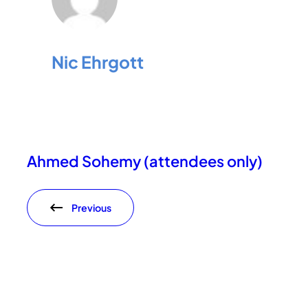
Nic Ehrgott
Ahmed Sohemy (attendees only)
Previous