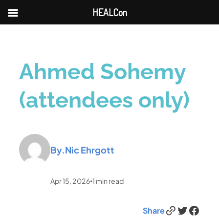
HEALCon
Ahmed Sohemy
(attendees only)
By.
Nic Ehrgott
Apr 15, 2026
1
min read
•
Link
Twitter
Facebook
Share