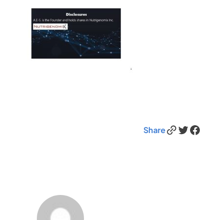
Link
Twitter
Facebook
Share