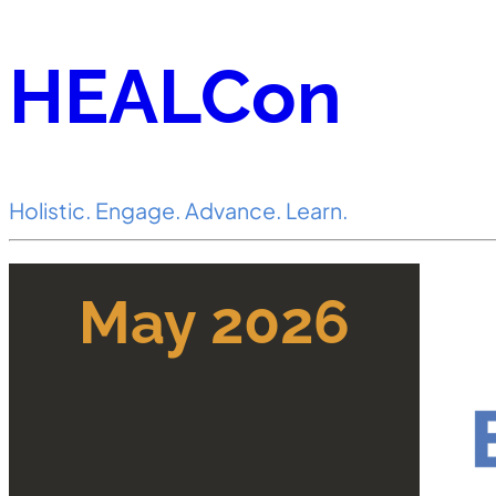
HEALCon
Holistic. Engage. Advance. Learn.
May 2026