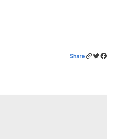
Link
Twitter
Facebook
Share