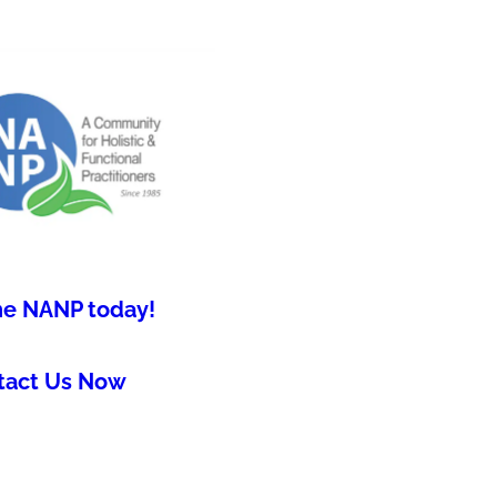
he NANP today!
tact Us Now