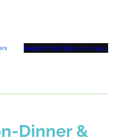
Registration Opens in January
ers
n-Dinner &