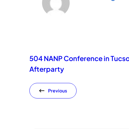
504 NANP Conference in Tucs
Afterparty
Previous