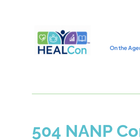
On the Age
504 NANP Con