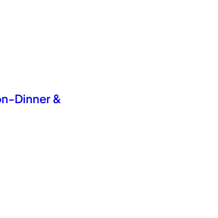
on-Dinner &