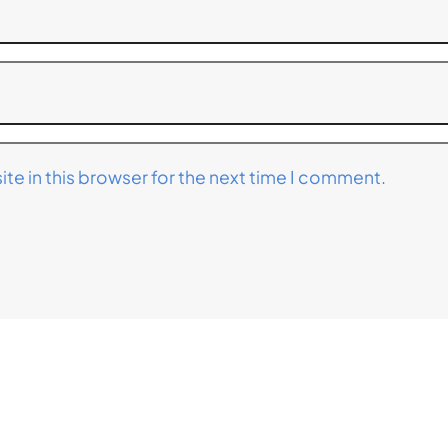
te in this browser for the next time I comment.