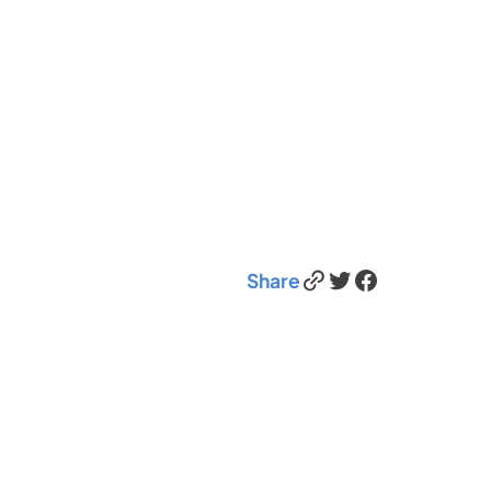
Link
Twitter
Facebook
Share