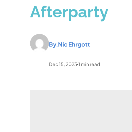
Afterparty
By.
Nic Ehrgott
Dec 15, 2023
1
min read
•