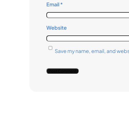
Email
*
Website
Save my name, email, and websi