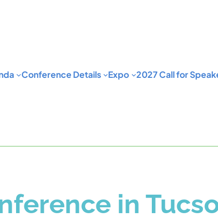
nda
Conference Details
Expo
2027 Call for Speak
ference in Tucso