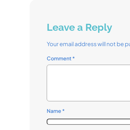
Leave a Reply
Your email address will not be p
Comment
*
Name
*