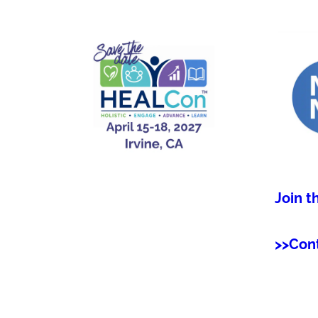
Join t
>>Con