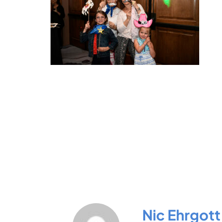
Nic Ehrgott