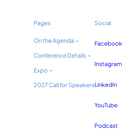
Pages
Social
On the Agenda
Facebook
Conference Details
Instagram
Expo
LinkedIn
2027 Call for Speakers
YouTube
Podcast