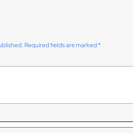
ublished.
Required fields are marked
*