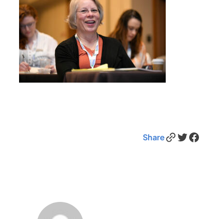
Link
Twitter
Facebook
Share