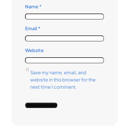
Name
*
Email
*
Website
Save my name, email, and
website in this browser for the
next time I comment.