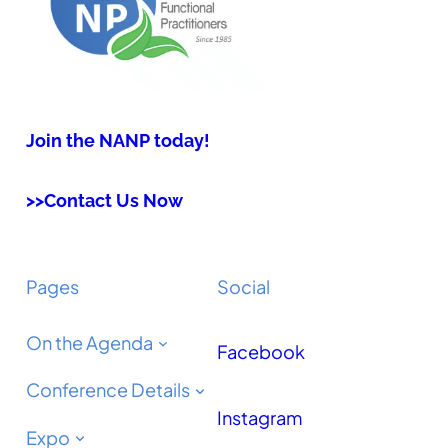
Join the NANP today!
>>Contact Us Now
Pages
Social
On the Agenda
Facebook
Conference Details
Instagram
Expo