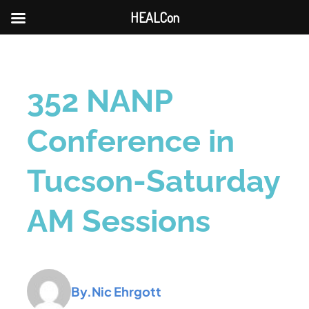
HEALCon
352 NANP
Conference in
Tucson-Saturday
AM Sessions
By.
Nic Ehrgott