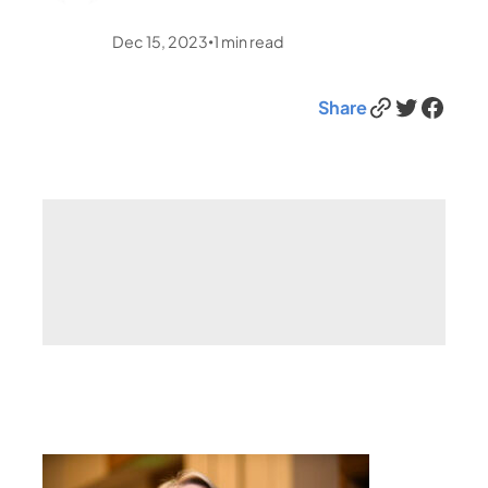
Dec 15, 2023
1
min read
•
Link
Twitter
Facebook
Share