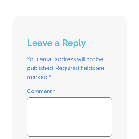
Leave a Reply
Your email address will not be
published.
Required fields are
marked
*
Comment
*