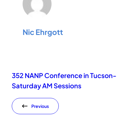
Nic Ehrgott
352 NANP Conference in Tucson-
Saturday AM Sessions
Previous