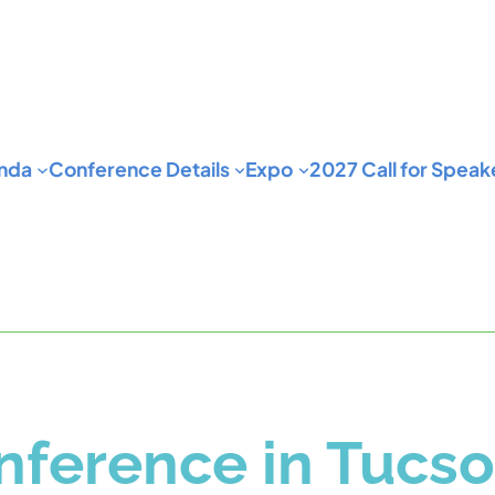
nda
Conference Details
Expo
2027 Call for Speak
ference in Tucs