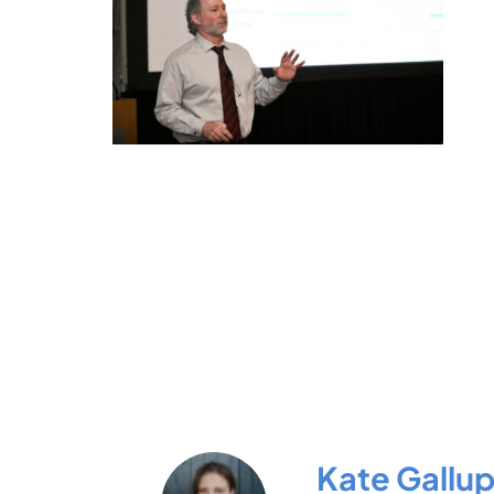
Kate Gallu