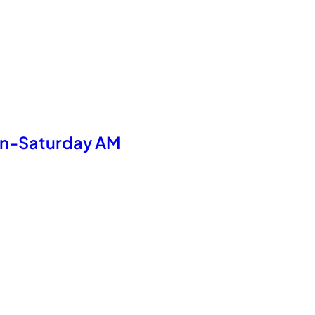
on-Saturday AM