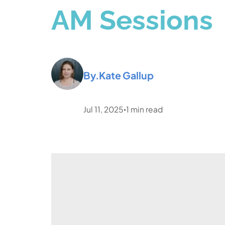
AM Sessions
By.
Kate Gallup
Jul 11, 2025
1
min read
•