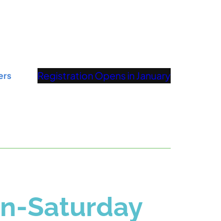
Registration Opens in January
ers
on-Saturday