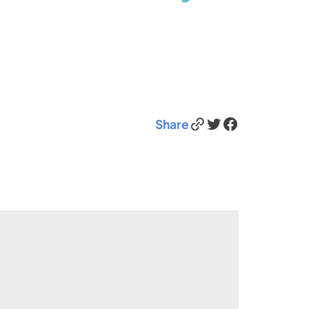
Link
Twitter
Facebook
Share