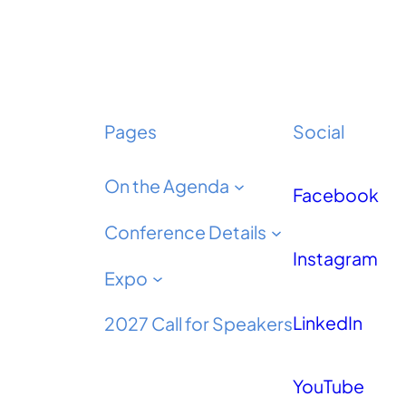
Pages
Social
On the Agenda
Facebook
Conference Details
Instagram
Expo
LinkedIn
2027 Call for Speakers
YouTube