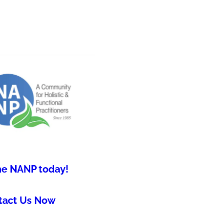
he NANP today!
tact Us Now