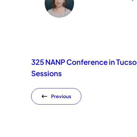
325 NANP Conference in Tucs
Sessions
Previous