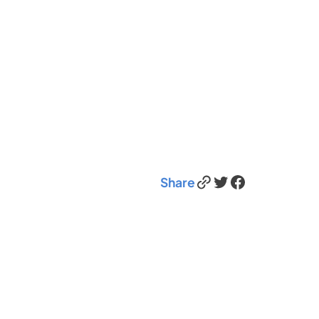
Link
Twitter
Facebook
Share