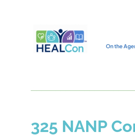
On the Age
325 NANP Con