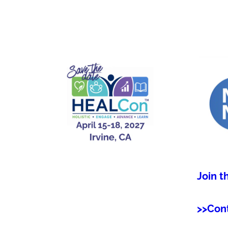
Join t
>>Con