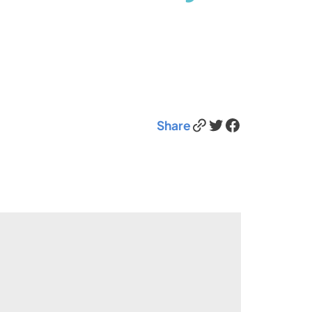
Link
Twitter
Facebook
Share