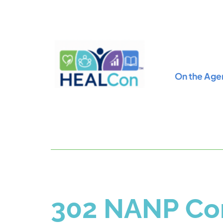
On the Age
302 NANP Con