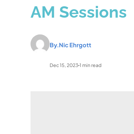
AM Sessions
By.
Nic Ehrgott
Dec 15, 2023
1
min read
•