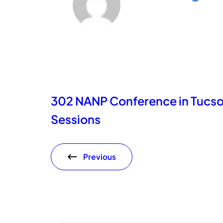
302 NANP Conference in Tucs
Sessions
Previous