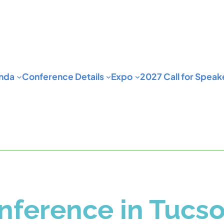
nda
Conference Details
Expo
2027 Call for Speak
ference in Tucs