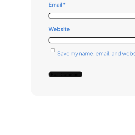
Email
*
Website
Save my name, email, and websi