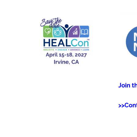
Join t
>>Con