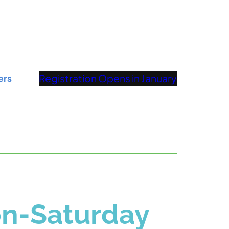
Registration Opens in January
ers
on-Saturday