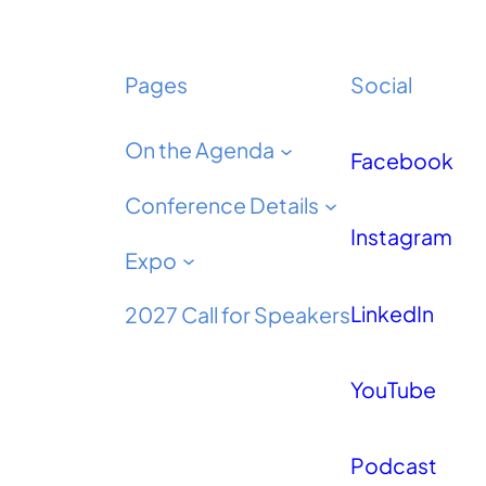
Pages
Social
On the Agenda
Facebook
Conference Details
Instagram
Expo
LinkedIn
2027 Call for Speakers
YouTube
Podcast