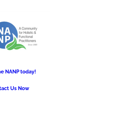
he NANP today!
tact Us Now