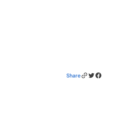
Link
Twitter
Facebook
Share