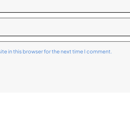
te in this browser for the next time I comment.