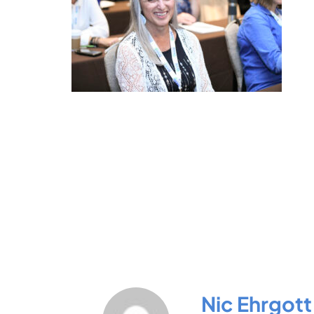
Nic Ehrgott