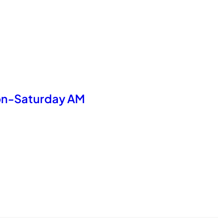
on-Saturday AM