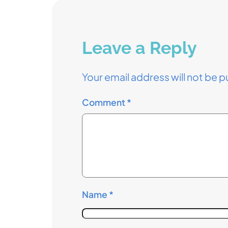
Leave a Reply
Your email address will not be p
Comment
*
Name
*