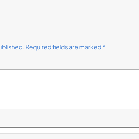
ublished.
Required fields are marked
*