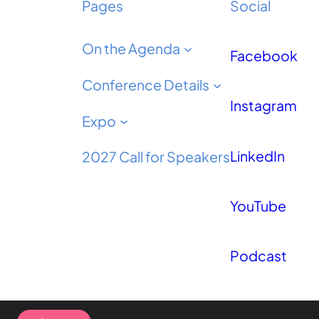
Pages
Social
On the Agenda
Facebook
Conference Details
Instagram
Expo
LinkedIn
2027 Call for Speakers
YouTube
Podcast