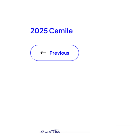
2025 Cemile
Previous