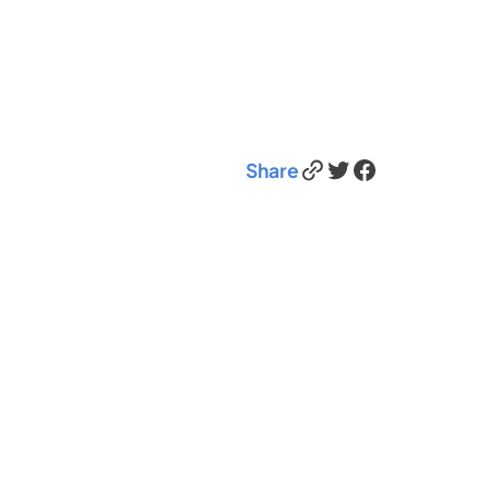
Link
Twitter
Facebook
Share