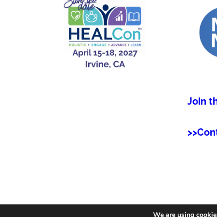
Join t
>>Con
We are using cookies