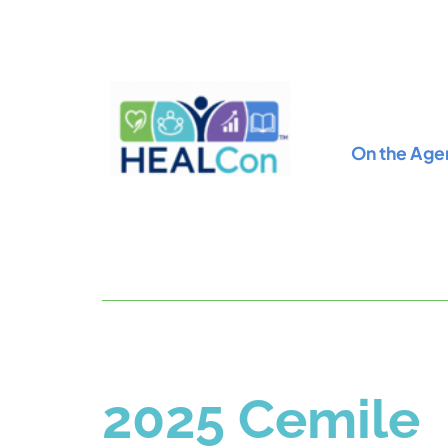
On the Age
2025 Cemile