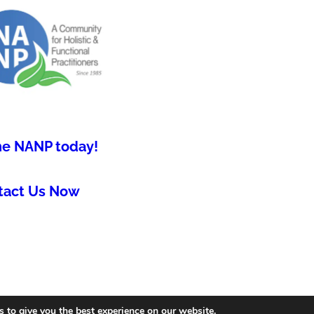
he NANP today!
tact Us Now
 to give you the best experience on our website.