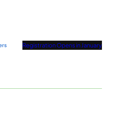
Registration Opens in January
ers