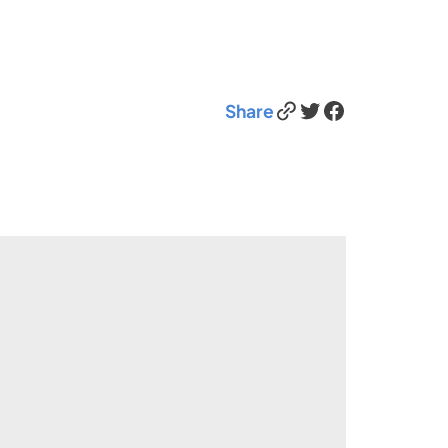
Link
Twitter
Facebook
Share