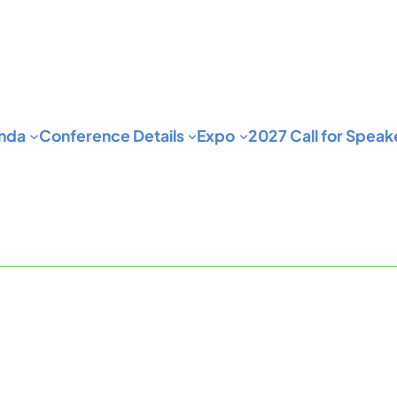
nda
Conference Details
Expo
2027 Call for Speak