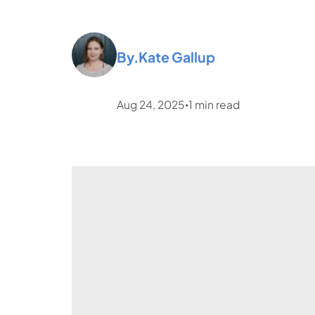
By.
Kate Gallup
Aug 24, 2025
1
min read
•