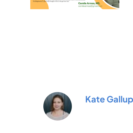
Kate Gallu