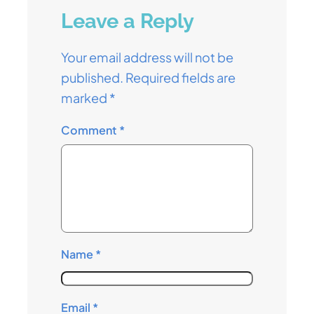
Leave a Reply
Your email address will not be
published.
Required fields are
marked
*
Comment
*
Name
*
Email
*