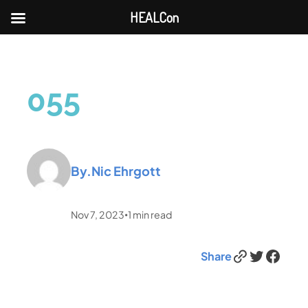
HEALCon
055
By.
Nic Ehrgott
Nov 7, 2023
1
min read
•
Link
Twitter
Facebook
Share