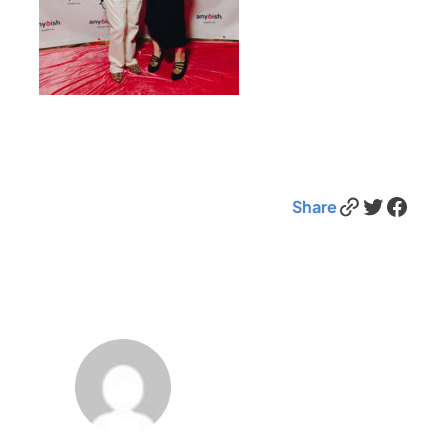
Link
Twitter
Facebook
Share