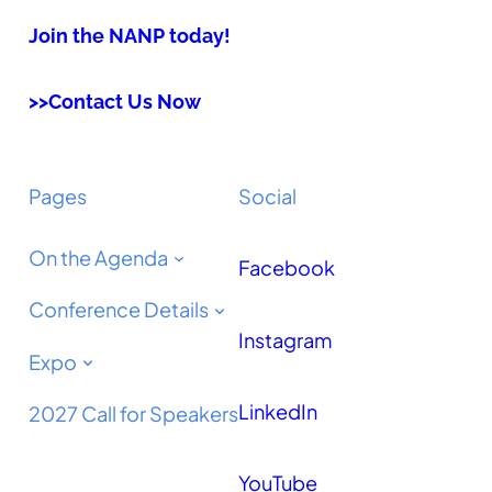
Join the NANP today!
>>Contact Us Now
Pages
Social
On the Agenda
Facebook
Conference Details
Instagram
Expo
LinkedIn
2027 Call for Speakers
YouTube