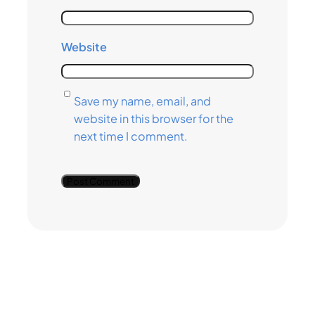
Website
Save my name, email, and
website in this browser for the
next time I comment.