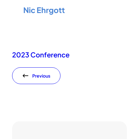
Nic Ehrgott
2023 Conference
Previous