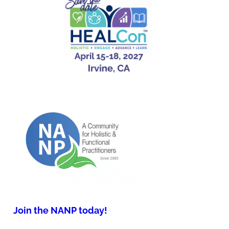
Join the NANP today!