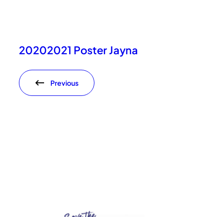
20202021 Poster Jayna
Previous