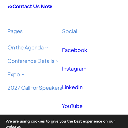
>>Contact Us Now
Pages
Social
On the Agenda
Facebook
Conference Details
Instagram
Expo
LinkedIn
2027 Call for Speakers
YouTube
We are using cookies to give you the best experience on our
Podcast
website.