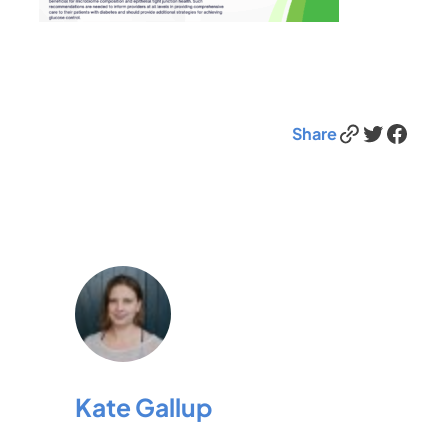
Link
Twitter
Facebook
Share
Kate Gallup