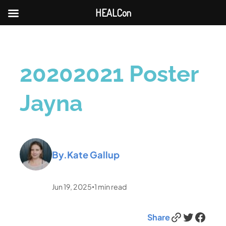
HEALCon
20202021 Poster
Jayna
By.
Kate Gallup
Jun 19, 2025
1
min read
•
Link
Twitter
Facebook
Share