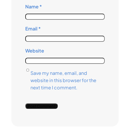
Name
*
Email
*
Website
Save my name, email, and
website in this browser for the
next time I comment.