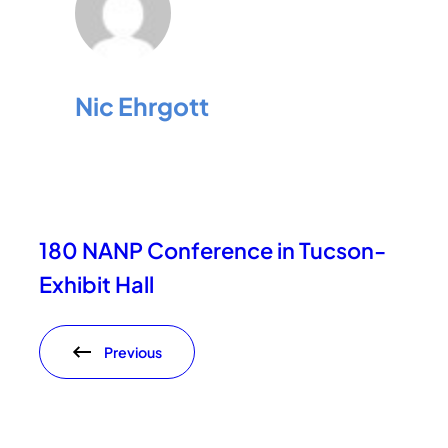
Nic Ehrgott
180 NANP Conference in Tucson-
Exhibit Hall
Previous