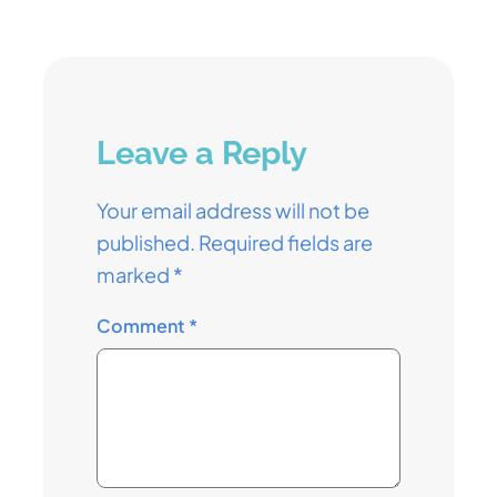
Leave a Reply
Your email address will not be
published.
Required fields are
marked
*
Comment
*