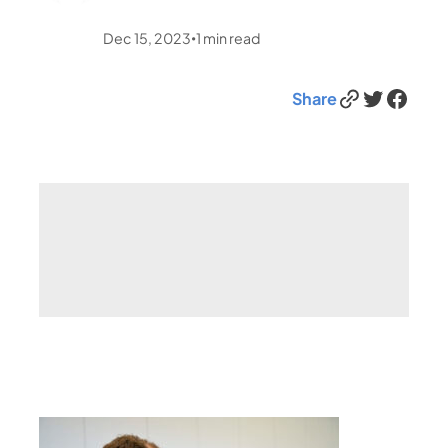
Dec 15, 2023
1
min read
•
Link
Twitter
Facebook
Share