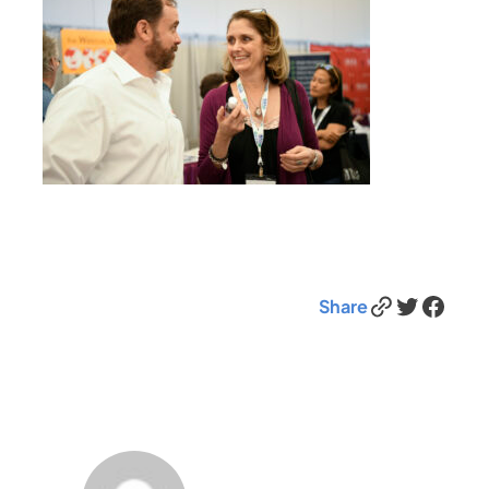
Link
Twitter
Facebook
Share