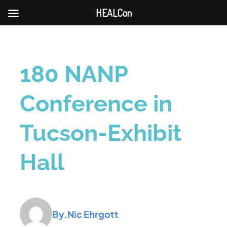
HEALCon
180 NANP
Conference in
Tucson-Exhibit
Hall
By.
Nic Ehrgott