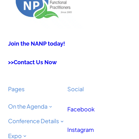
Join the NANP today!
>>Contact Us Now
Pages
Social
On the Agenda
Facebook
Conference Details
Instagram
Expo