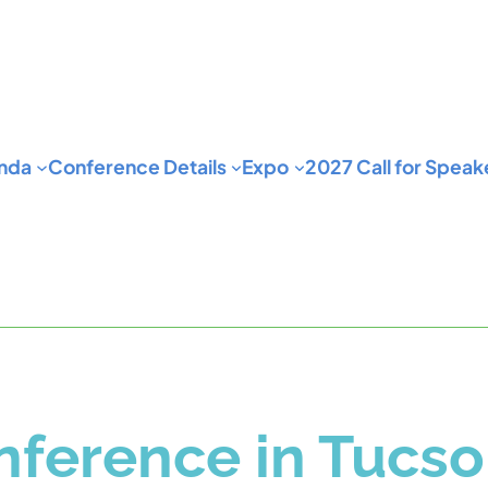
nda
Conference Details
Expo
2027 Call for Speak
ference in Tucso