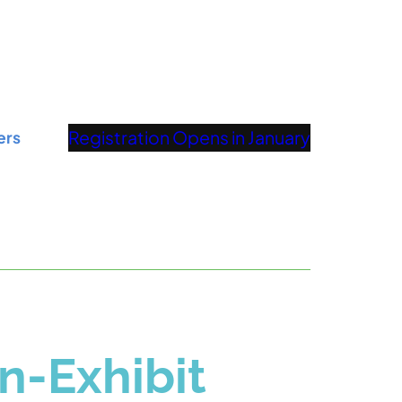
Registration Opens in January
ers
n-Exhibit