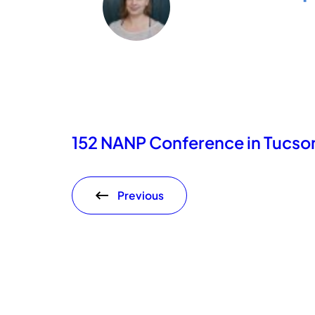
152 NANP Conference in Tucson
Previous