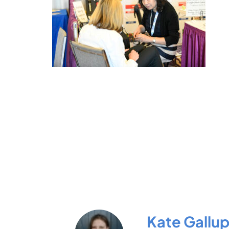
Kate Gallu