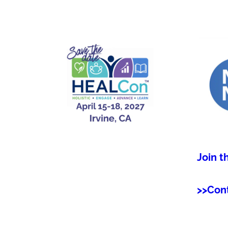
Join t
>>Con