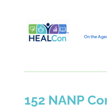
On the Age
152 NANP Con