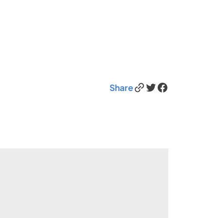
Link
Twitter
Facebook
Share