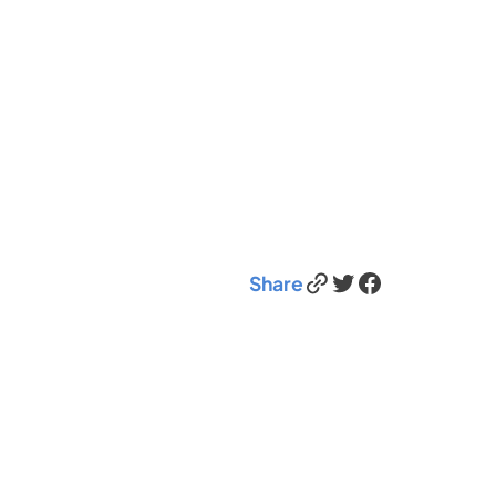
Link
Twitter
Facebook
Share