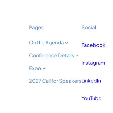
Pages
Social
On the Agenda
Facebook
Conference Details
Instagram
Expo
LinkedIn
2027 Call for Speakers
YouTube