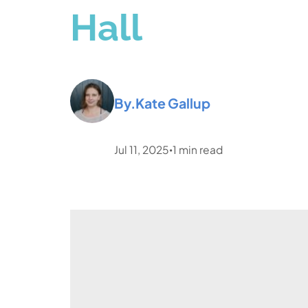
Hall
By.
Kate Gallup
Jul 11, 2025
1
min read
•