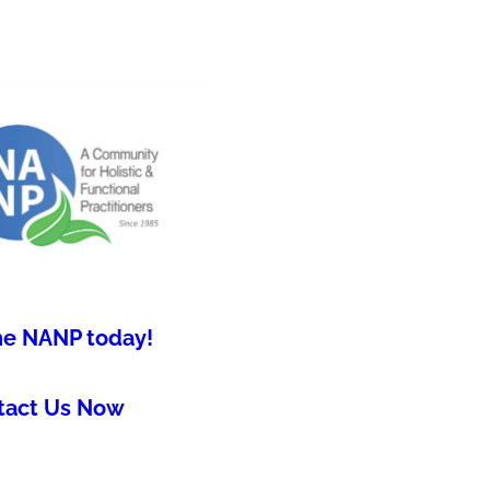
he NANP today!
tact Us Now