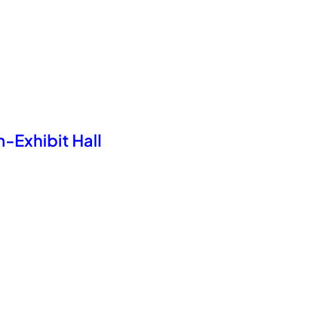
-Exhibit Hall