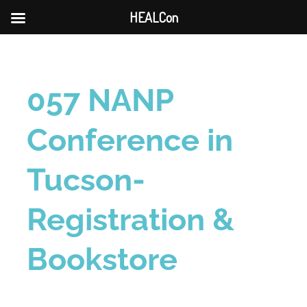
HEALCon
057 NANP
Conference in
Tucson-
Registration &
Bookstore