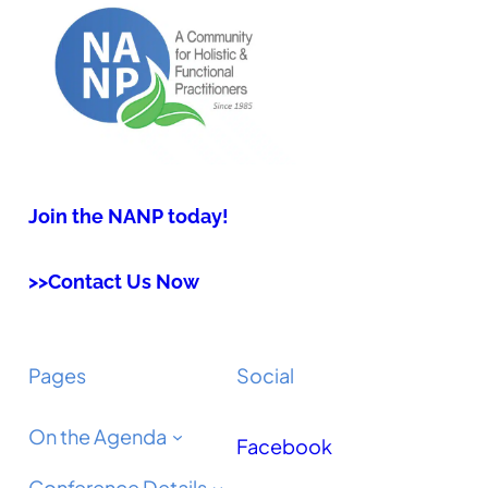
Join the NANP today!
>>Contact Us Now
Pages
Social
On the Agenda
Facebook
Conference Details