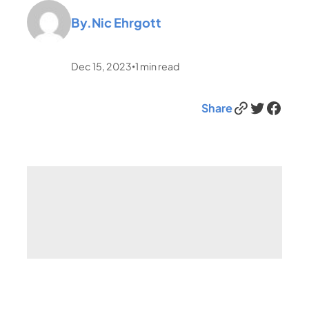
By.
Nic Ehrgott
Dec 15, 2023
1
min read
•
Link
Twitter
Facebook
Share