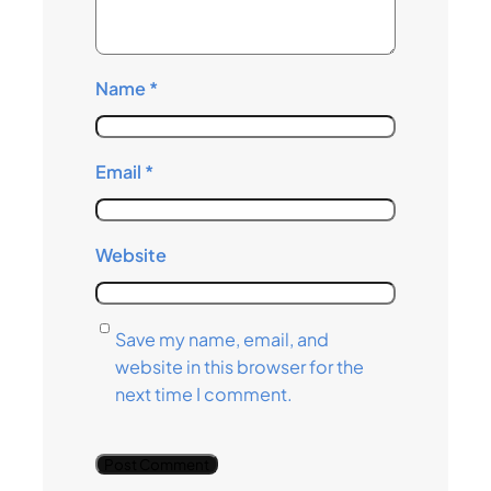
Name
*
Email
*
Website
Save my name, email, and
website in this browser for the
next time I comment.