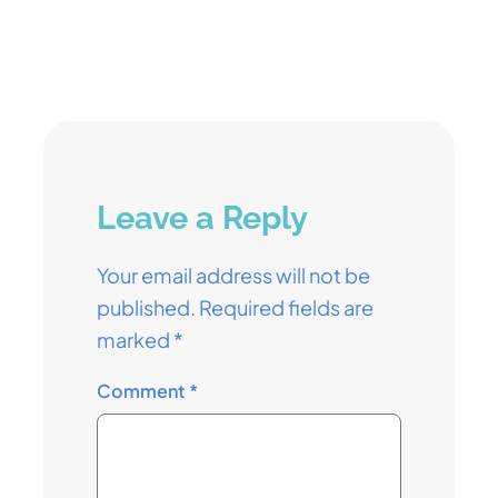
Leave a Reply
Your email address will not be
published.
Required fields are
marked
*
Comment
*