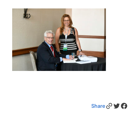
Link
Twitter
Facebook
Share