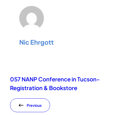
Nic Ehrgott
057 NANP Conference in Tucson-
Registration & Bookstore
Previous