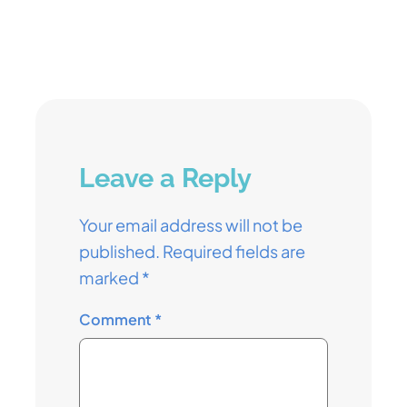
Leave a Reply
Your email address will not be
published.
Required fields are
marked
*
Comment
*