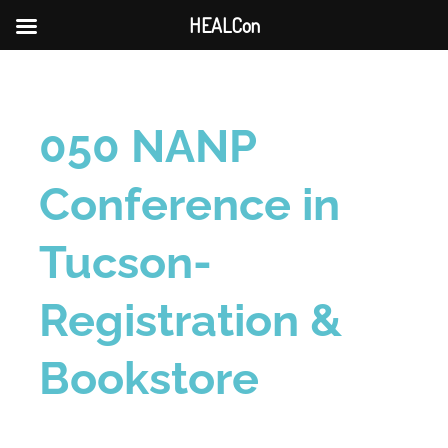
HEALCon
050 NANP
Conference in
Tucson-
Registration &
Bookstore