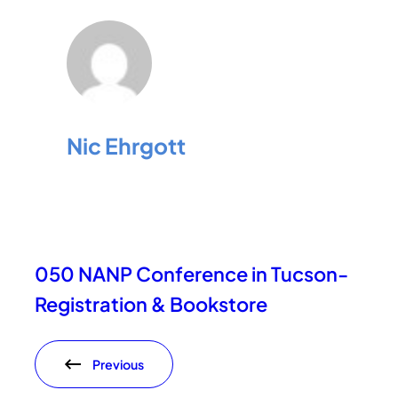
Nic Ehrgott
050 NANP Conference in Tucson-
Registration & Bookstore
Previous