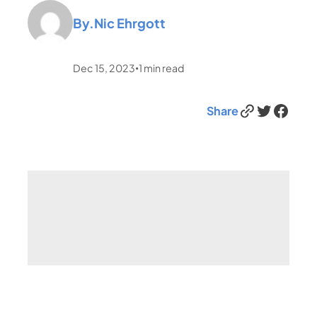
By.
Nic Ehrgott
Dec 15, 2023
1
min read
•
Link
Twitter
Facebook
Share