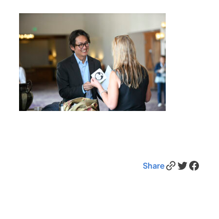
Link
Twitter
Facebook
Share