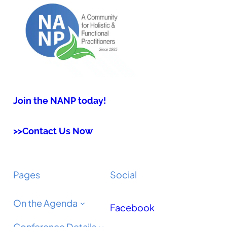
Join the NANP today!
>>Contact Us Now
Pages
Social
On the Agenda
Facebook
Conference Details