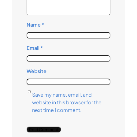
Name
*
Email
*
Website
Save my name, email, and
website in this browser for the
next time I comment.