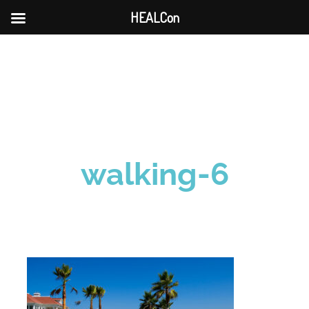
HEALCon
Skip
to
content
walking-6