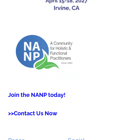
Join the NANP today!
>>Contact Us Now