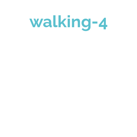
walking-4