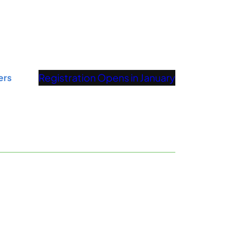
Registration Opens in January
ers