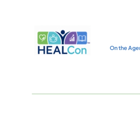
Skip
to
content
On the Age