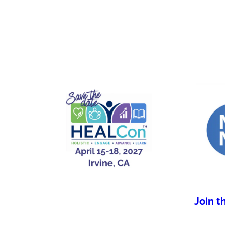
Join t