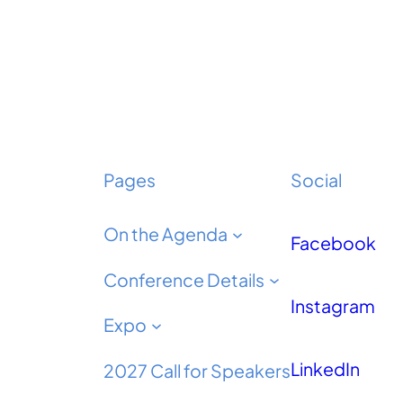
Pages
Social
On the Agenda
Facebook
Conference Details
Instagram
Expo
LinkedIn
2027 Call for Speakers