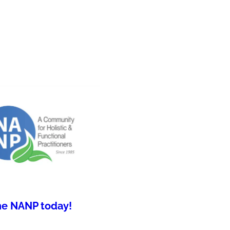
he NANP today!