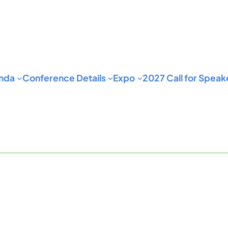
nda
Conference Details
Expo
2027 Call for Speak