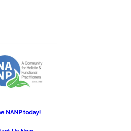
he NANP today!