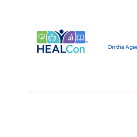
Skip
to
content
On the Age