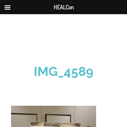
HEALCon
Skip
to
content
IMG_4589