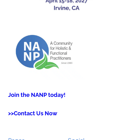
Join the NANP today!
>>Contact Us Now