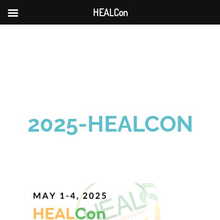
HEALCon
Skip
to
content
2025-HEALCON