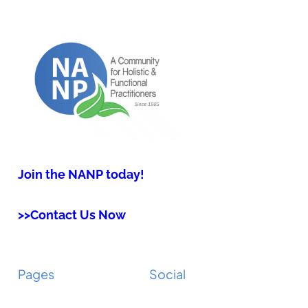
Join the NANP today!
>>Contact Us Now
Pages
Social