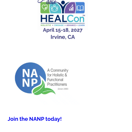
Join the NANP today!