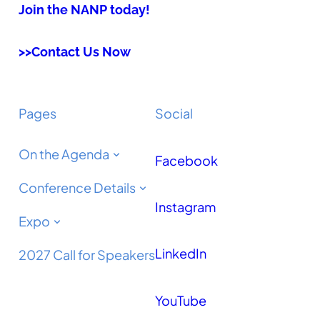
Join the NANP today!
>>Contact Us Now
Pages
Social
On the Agenda
Facebook
Conference Details
Instagram
Expo
LinkedIn
2027 Call for Speakers
YouTube