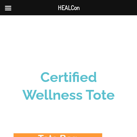
HEALCon
Skip
to
content
Certified
Wellness Tote