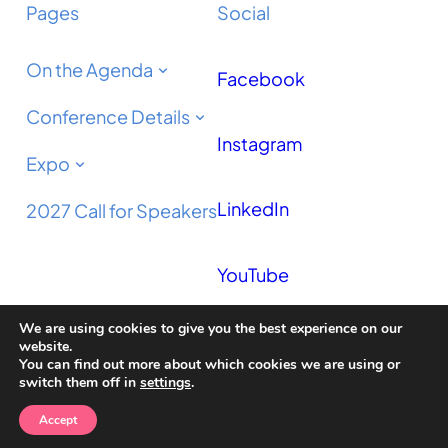
Pages
Social
On the Agenda
Facebook
Conference Details
Instagram
Expo
LinkedIn
2027 Call for Speakers
YouTube
We are using cookies to give you the best experience on our
Podcast
website.
You can find out more about which cookies we are using or
switch them off in
settings
.
Accept