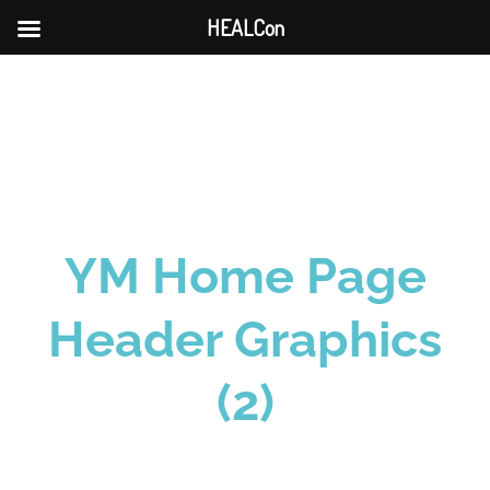
HEALCon
Skip
to
content
YM Home Page
Header Graphics
(2)