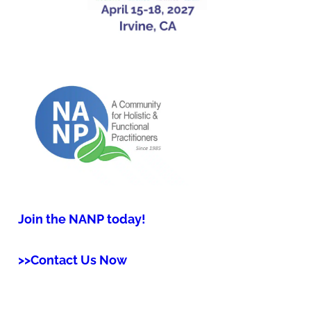
Join the NANP today!
>>Contact Us Now