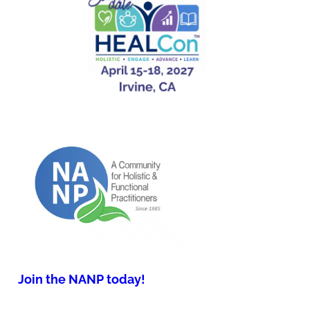
Join the NANP today!