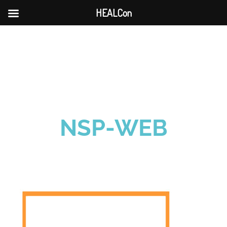
HEALCon
Skip
to
content
NSP-WEB