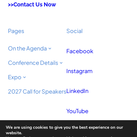
>>Contact Us Now
Pages
Social
On the Agenda
Facebook
Conference Details
Instagram
Expo
LinkedIn
2027 Call for Speakers
YouTube
We are using cookies to give you the best experience on our
Podcast
website.