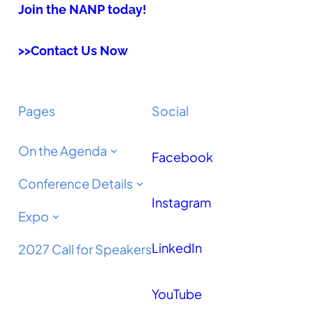
Join the NANP today!
>>Contact Us Now
Pages
Social
On the Agenda
Facebook
Conference Details
Instagram
Expo
LinkedIn
2027 Call for Speakers
YouTube