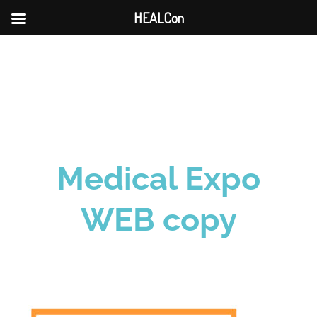
HEALCon
Skip
to
content
Medical Expo
WEB copy