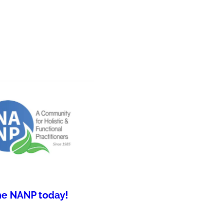
he NANP today!