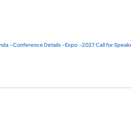
nda
Conference Details
Expo
2027 Call for Speak