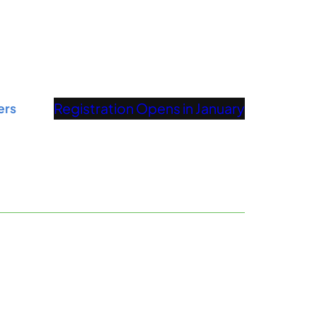
Registration Opens in January
ers