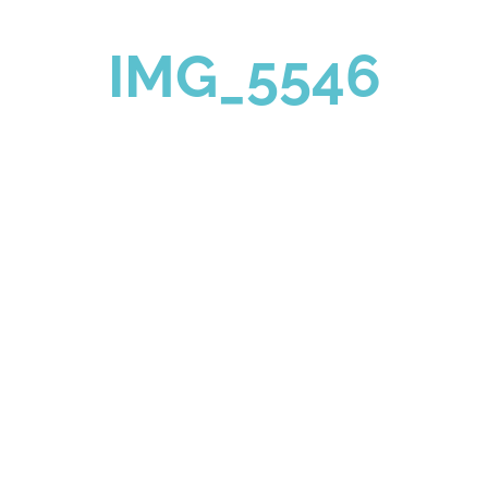
IMG_5546