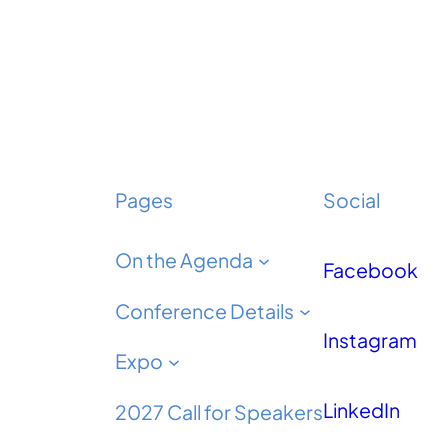
Pages
Social
On the Agenda
Facebook
Conference Details
Instagram
Expo
LinkedIn
2027 Call for Speakers