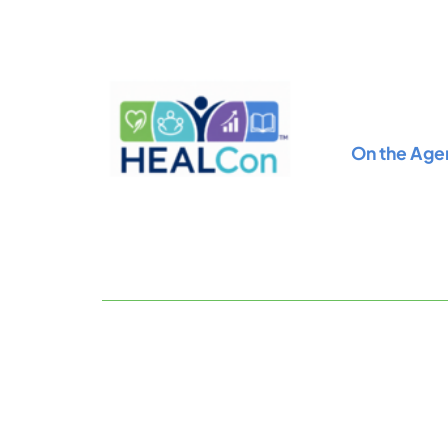
Skip
to
content
On the Age