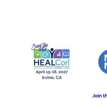
Join t