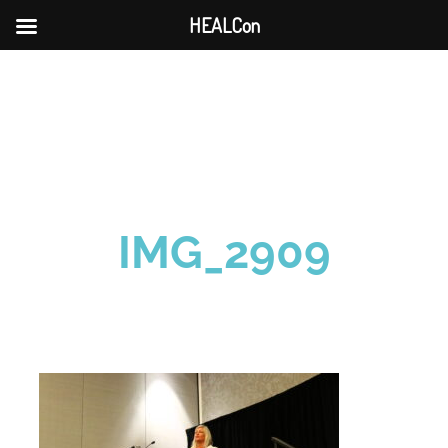
HEALCon
Skip
to
content
IMG_2909