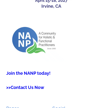
Join the NANP today!
>>Contact Us Now