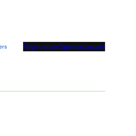
Registration Opens in January
ers