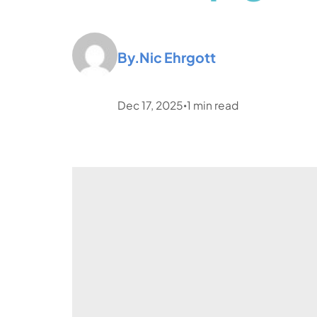
By.
Nic Ehrgott
Dec 17, 2025
1
min read
•