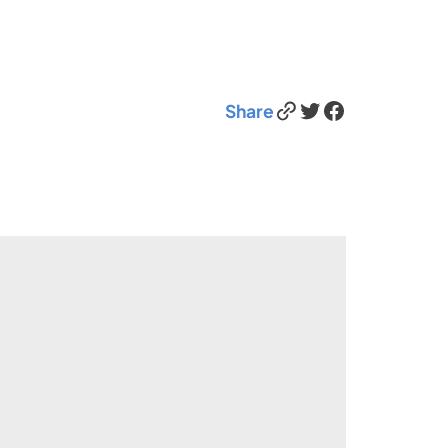
Link
Twitter
Facebook
Share