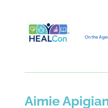
On the Age
Aimie Apigia