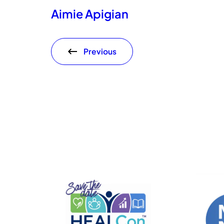
Aimie Apigian
Previous