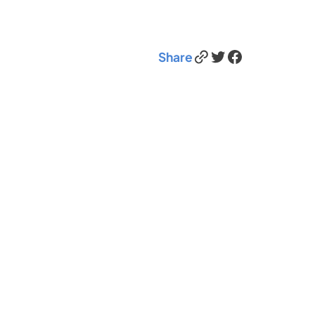
Link
Twitter
Facebook
Share