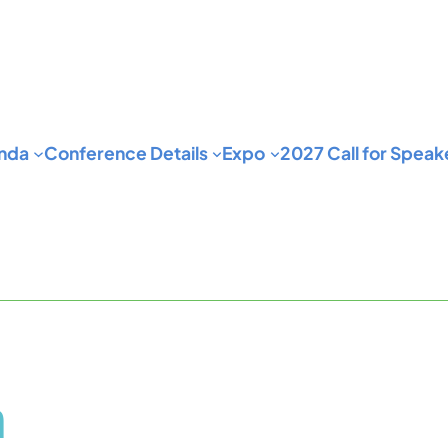
nda
Conference Details
Expo
2027 Call for Speak
n