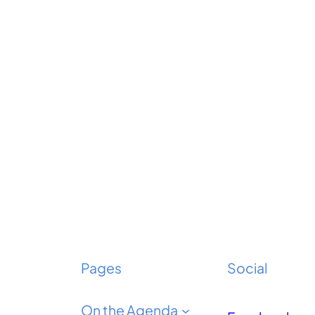
Pages
Social
On the Agenda