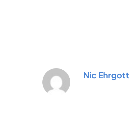
Nic Ehrgott