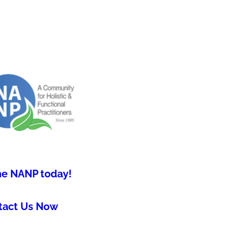
he NANP today!
tact Us Now