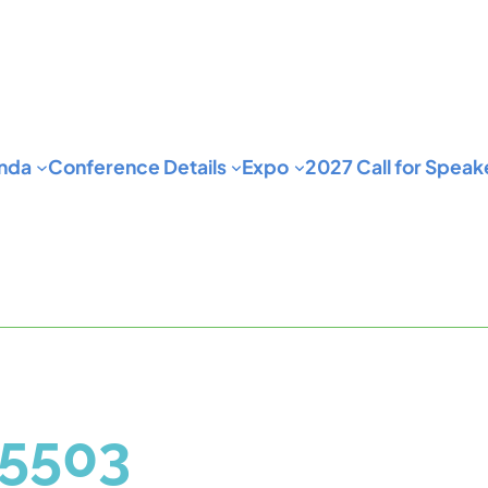
nda
Conference Details
Expo
2027 Call for Speak
5503