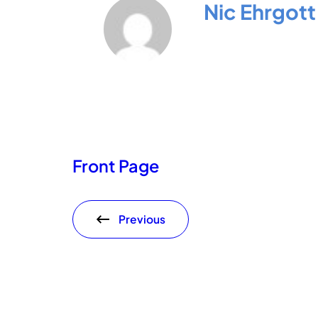
Nic Ehrgott
Front Page
Previous