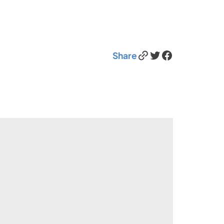
Link
Twitter
Facebook
Share