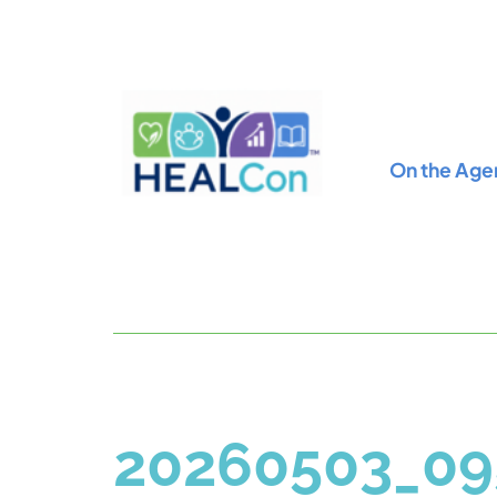
On the Age
20260503_09