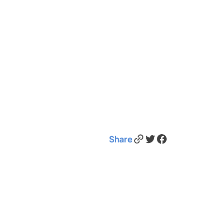
Link
Twitter
Facebook
Share