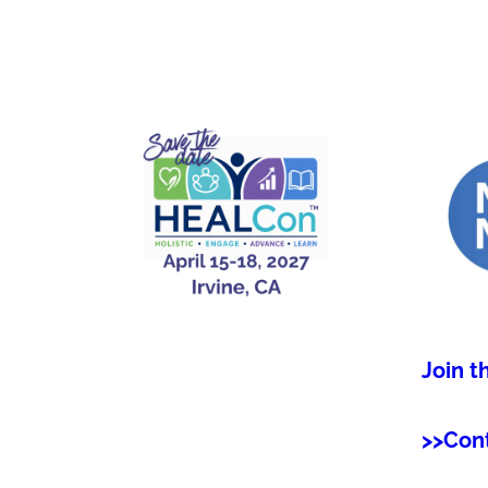
Join t
>>Con