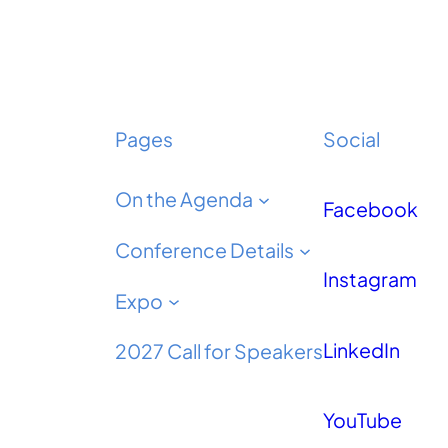
Pages
Social
On the Agenda
Facebook
Conference Details
Instagram
Expo
LinkedIn
2027 Call for Speakers
YouTube