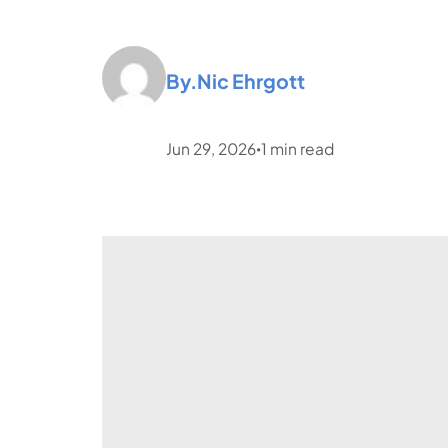
By.
Nic Ehrgott
Jun 29, 2026
1
min read
•