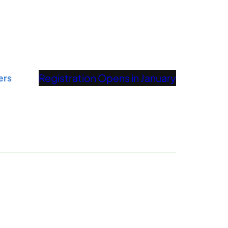
Registration Opens in January
ers