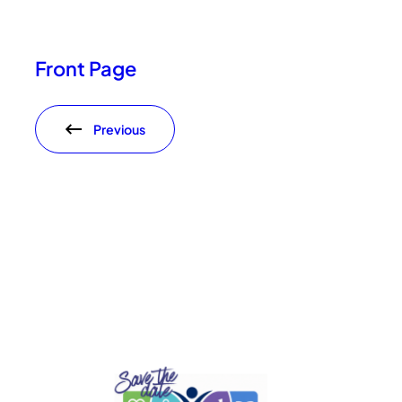
Front Page
Previous