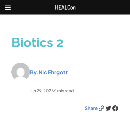
HEALCon
Biotics 2
By.
Nic Ehrgott
Jun 29, 2026
1
min read
•
Link
Twitter
Facebook
Share