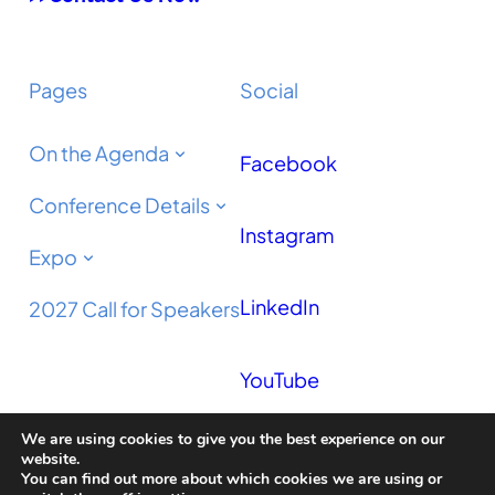
Pages
Social
On the Agenda
Facebook
Conference Details
Instagram
Expo
LinkedIn
2027 Call for Speakers
YouTube
We are using cookies to give you the best experience on our
Podcast
website.
You can find out more about which cookies we are using or