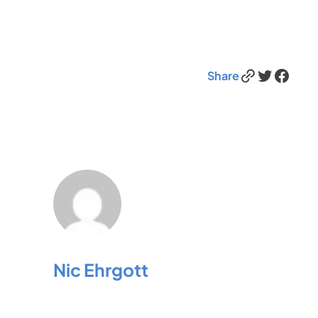
Link
Twitter
Facebook
Share
Nic Ehrgott