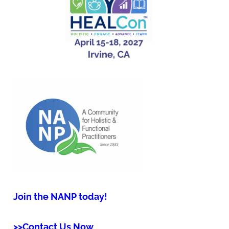
Join the NANP today!
>>Contact Us Now