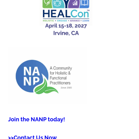
Join the NANP today!
>>Contact Us Now