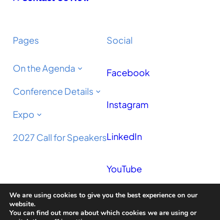
Pages
Social
On the Agenda
Facebook
Conference Details
Instagram
Expo
LinkedIn
2027 Call for Speakers
YouTube
We are using cookies to give you the best experience on our
Podcast
website.
You can find out more about which cookies we are using or