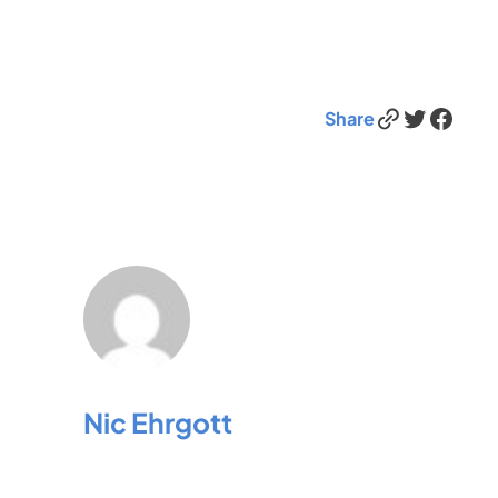
Link
Twitter
Facebook
Share
Nic Ehrgott