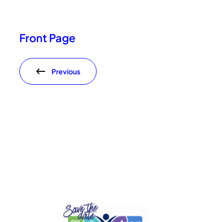
Front Page
Previous