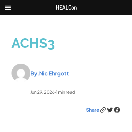
HEALCon
ACHS3
By.
Nic Ehrgott
Jun 29, 2026
1
min read
•
Link
Twitter
Facebook
Share